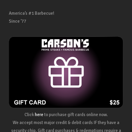
America’s #1 Barbecue!
Since ’77
Click
here
to purchase gift cards online now.
We accept most major credit & debit cards IF they have a
security chip. Gift card purchases & redemptions require a