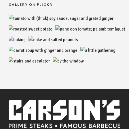
GALLERY ON FLICKR