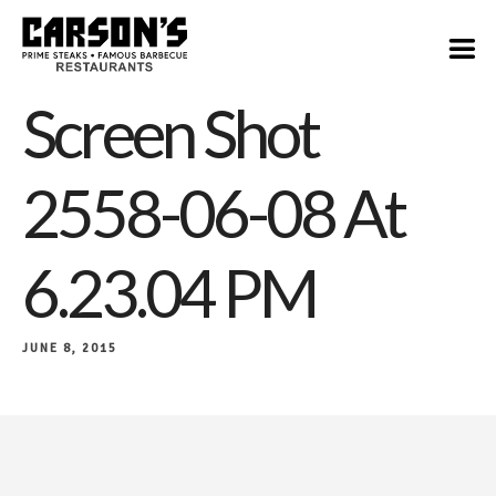
Screen Shot
2558-06-08 At
6.23.04 PM
JUNE 8, 2015