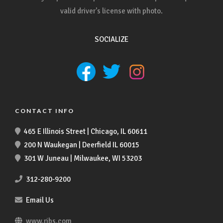
valid driver's license with photo.
SOCIALIZE
CONTACT INFO
465 E Illinois Street | Chicago, IL 60611
200 N Waukegan | Deerfield IL 60015
301 W Juneau | Milwaukee, WI 53203
312-280-9200
Email Us
www.ribs.com