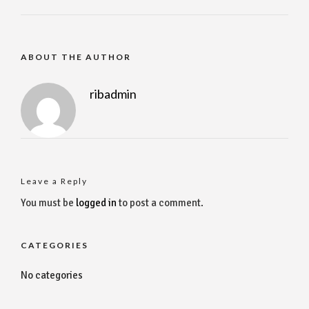
ABOUT THE AUTHOR
ribadmin
Leave a Reply
You must be
logged in
to post a comment.
CATEGORIES
No categories