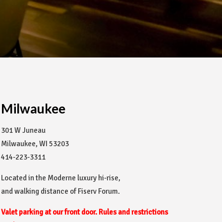
Milwaukee
301 W Juneau
Milwaukee, WI 53203
414-223-3311
Located in the Moderne luxury hi-rise,
and walking distance of Fiserv Forum.
Valet parking at our front door. Rules and restrictions