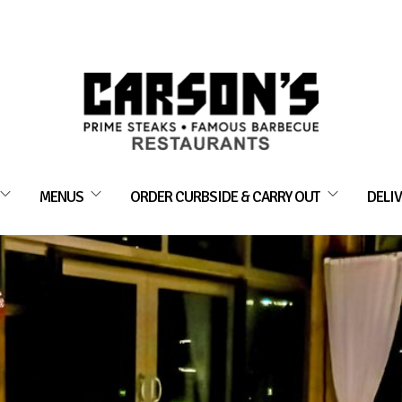
MENUS
ORDER CURBSIDE & CARRY OUT
DELIV