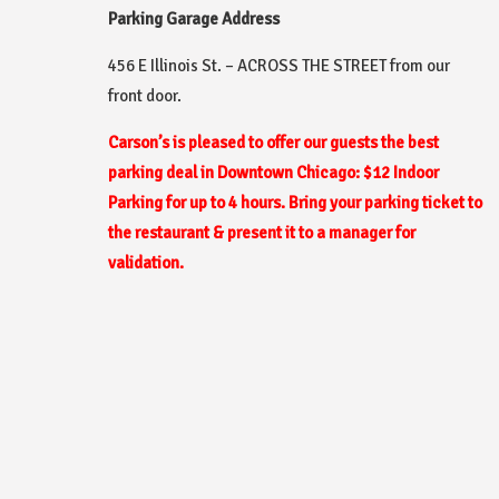
Parking Garage Address
456 E Illinois St. – ACROSS THE STREET from our
front door.
Carson’s is pleased to offer our guests the best
parking deal in Downtown Chicago:
$12 Indoor
Parking for up to 4 hours. Bring your parking ticket to
the restaurant & present it to a manager for
validation.