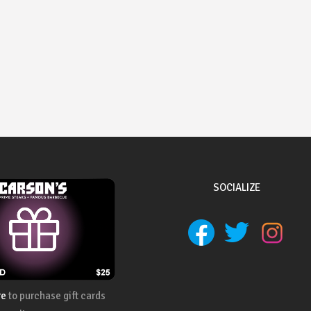
SOCIALIZE
re
to purchase gift cards