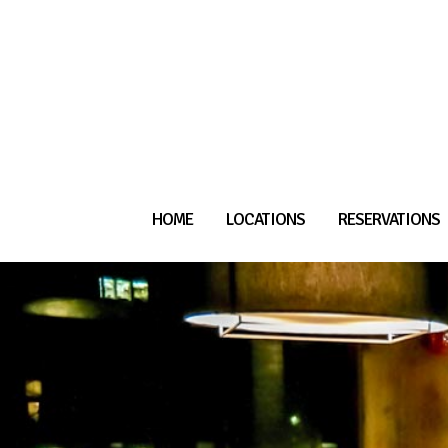
HOME
LOCATIONS
RESERVATIONS