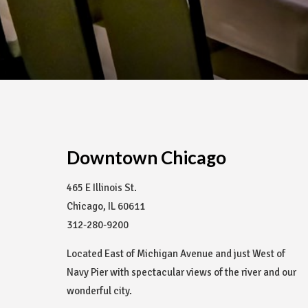
Downtown Chicago
465 E Illinois St.
Chicago, IL 60611
312-280-9200
Located East of Michigan Avenue and just West of
Navy Pier with spectacular views of the river and our
wonderful city.