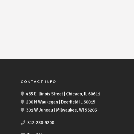
CONTACT INFO
465 E Illinois Street | Chicago, IL 60611
200 N Waukegan | Deerfield IL 60015
301 W Juneau | Milwaukee, WI 53203
312-280-9200