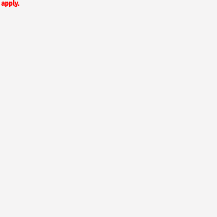
apply.