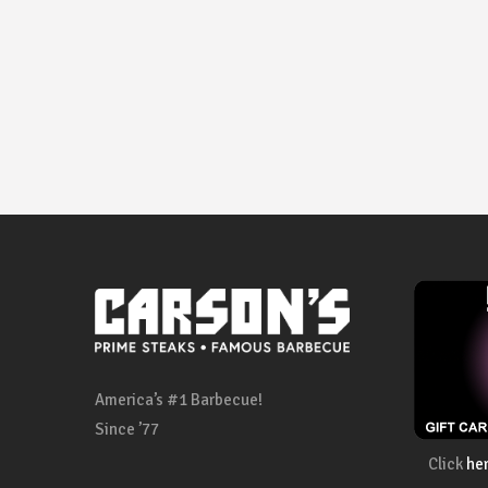
America’s #1 Barbecue!
Since ’77
Click
he