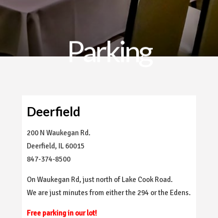
Parking
Deerfield
200 N Waukegan Rd.
Deerfield, IL 60015
847-374-8500
On Waukegan Rd, just north of Lake Cook Road.
We are just minutes from either the 294 or the Edens.
Free parking in our lot!