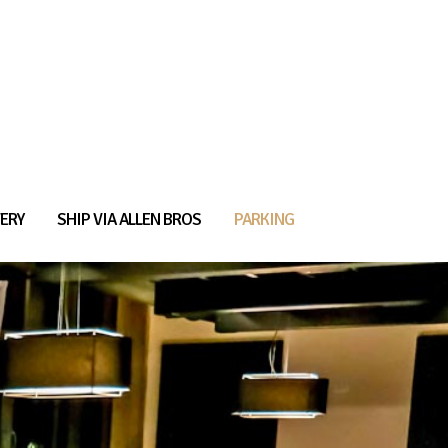
ERY
SHIP VIA ALLEN BROS
PARKING