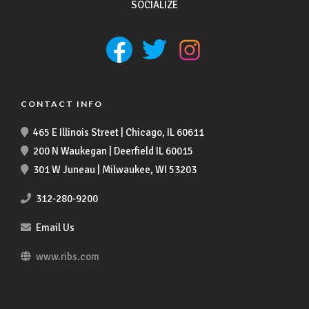
SOCIALIZE
CONTACT INFO
465 E Illinois Street | Chicago, IL 60611
200 N Waukegan | Deerfield IL 60015
301 W Juneau | Milwaukee, WI 53203
312-280-9200
Email Us
www.ribs.com