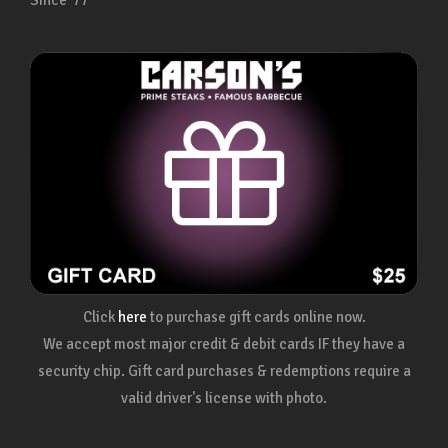
Since ’77
Click
here
to purchase gift cards online now.
We accept most major credit & debit cards IF they have a
security chip. Gift card purchases & redemptions require a
valid driver's license with photo.