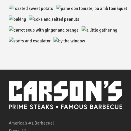
America’s #1 Barbecue!