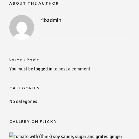
ABOUT THE AUTHOR
ribadmin
Leave a Reply
You must be
logged in
to post a comment.
CATEGORIES
No categories
GALLERY ON FLICKR