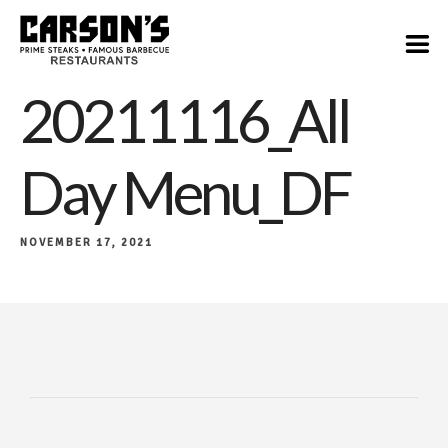
20211116_All
Day Menu_DF
NOVEMBER 17, 2021