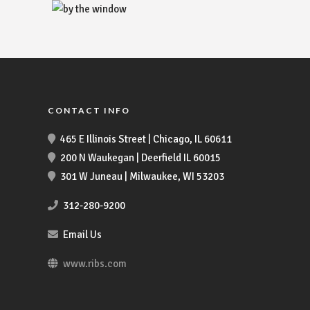
CONTACT INFO
465 E Illinois Street | Chicago, IL 60611
200 N Waukegan | Deerfield IL 60015
301 W Juneau | Milwaukee, WI 53203
312-280-9200
Email Us
www.ribs.com