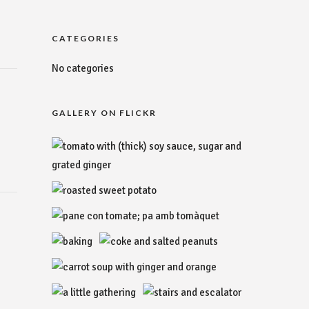
CATEGORIES
No categories
GALLERY ON FLICKR