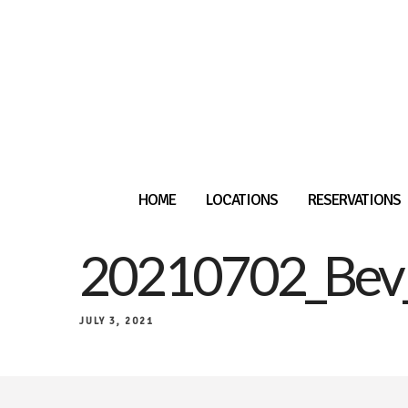
HOME
LOCATIONS
RESERVATIONS
20210702_Bev
JULY 3, 2021