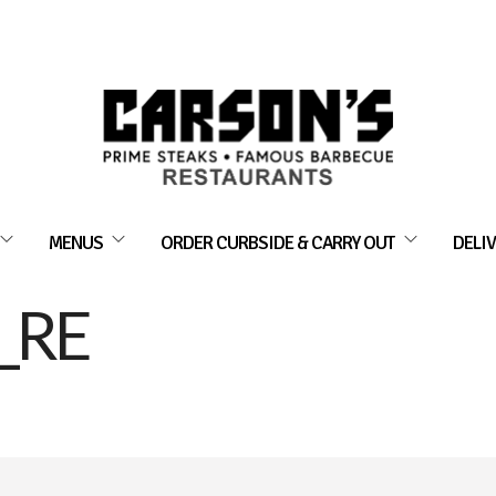
MENUS
ORDER CURBSIDE & CARRY OUT
DELIV
_RE