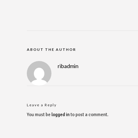
ABOUT THE AUTHOR
ribadmin
Leave a Reply
You must be
logged in
to post a comment.