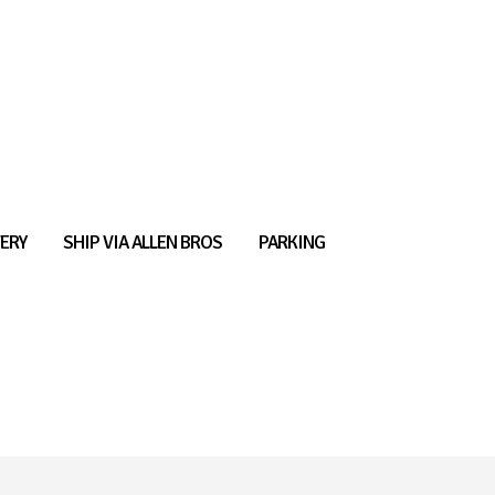
ERY
SHIP VIA ALLEN BROS
PARKING