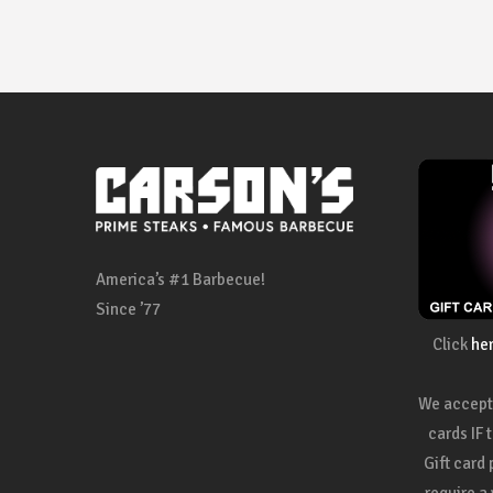
America’s #1 Barbecue!
Since ’77
Click
he
We accept 
cards IF 
Gift card
require a 