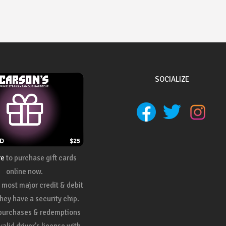
SOCIALIZE
re
to purchase gift cards
online now.
most major credit & debit
they have a security chip.
 purchases & redemptions
valid driver's license with