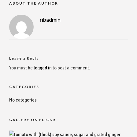
ABOUT THE AUTHOR
ribadmin
Leave a Reply
You must be
logged in
to post a comment.
CATEGORIES
No categories
GALLERY ON FLICKR