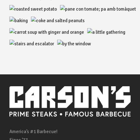
America’s #1 Barbecue!