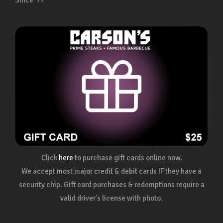
Since ’77
Click
here
to purchase gift cards online now.
We accept most major credit & debit cards IF they have a
security chip. Gift card purchases & redemptions require a
valid driver's license with photo.