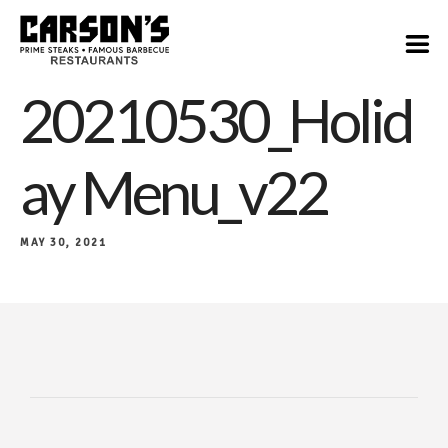
20210530_Holid
Ay Menu_v22
MAY 30, 2021