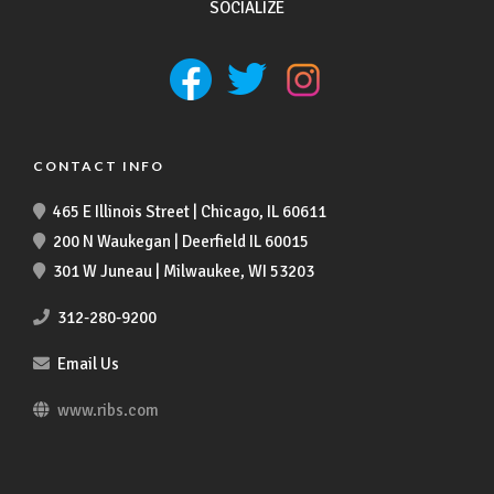
SOCIALIZE
CONTACT INFO
465 E Illinois Street | Chicago, IL 60611
200 N Waukegan | Deerfield IL 60015
301 W Juneau | Milwaukee, WI 53203
312-280-9200
Email Us
www.ribs.com