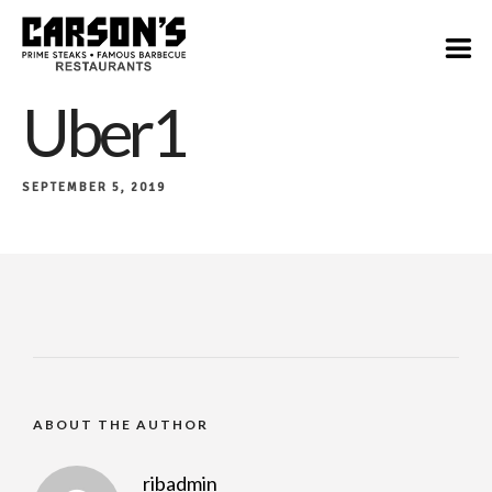
Uber1
SEPTEMBER 5, 2019
ABOUT THE AUTHOR
ribadmin