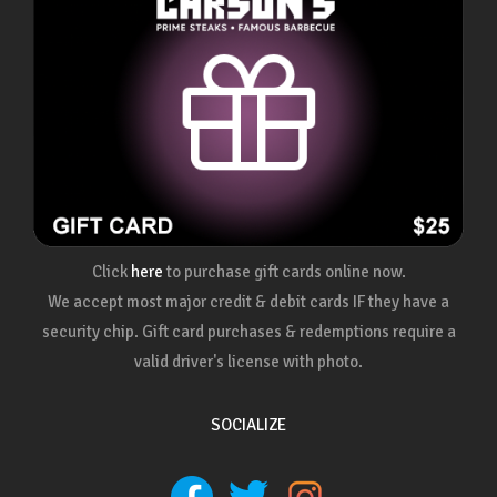
Click
here
to purchase gift cards online now.
We accept most major credit & debit cards IF they have a
security chip. Gift card purchases & redemptions require a
valid driver's license with photo.
SOCIALIZE