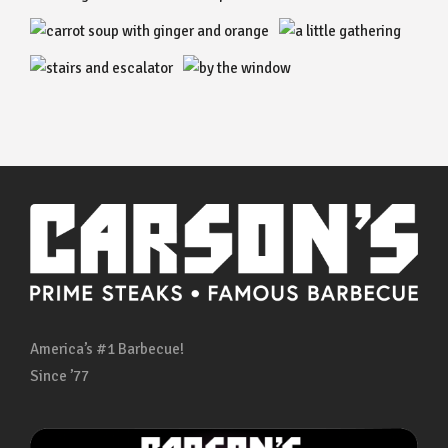
America’s #1 Barbecue!
Since ’77