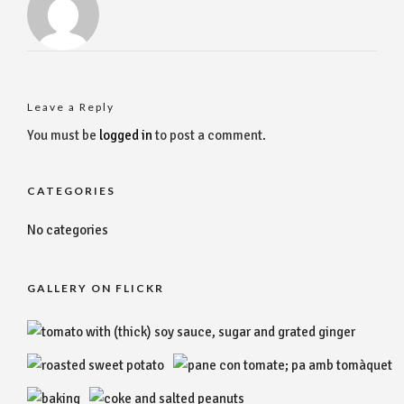
Leave a Reply
You must be
logged in
to post a comment.
CATEGORIES
No categories
GALLERY ON FLICKR