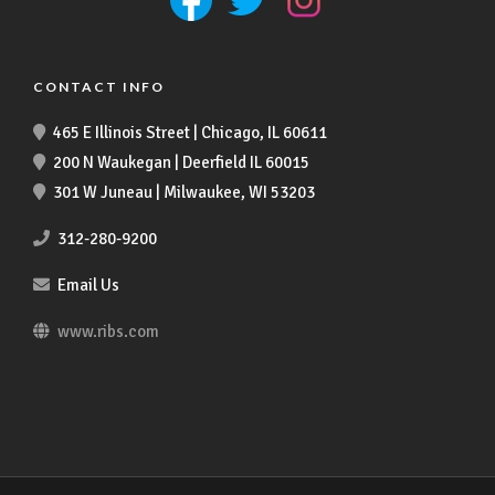
CONTACT INFO
465 E Illinois Street | Chicago, IL 60611
200 N Waukegan | Deerfield IL 60015
301 W Juneau | Milwaukee, WI 53203
312-280-9200
Email Us
www.ribs.com