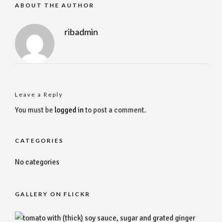
ABOUT THE AUTHOR
ribadmin
Leave a Reply
You must be
logged in
to post a comment.
CATEGORIES
No categories
GALLERY ON FLICKR