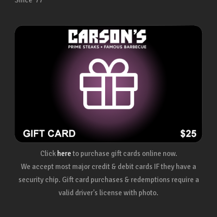
Since ’77
Click
here
to purchase gift cards online now.
We accept most major credit & debit cards IF they have a
security chip. Gift card purchases & redemptions require a
valid driver's license with photo.