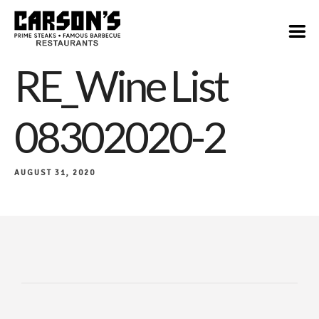
RE_Wine List
08302020-2
AUGUST 31, 2020