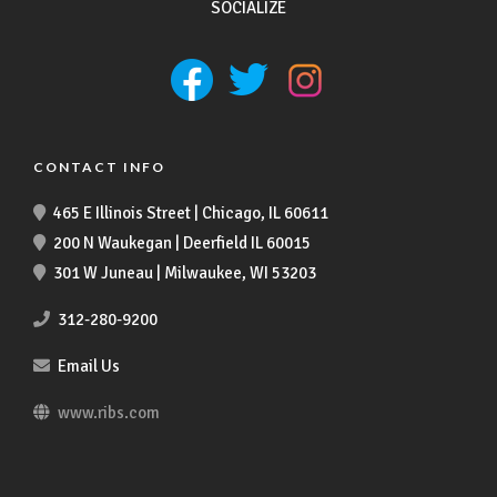
SOCIALIZE
CONTACT INFO
465 E Illinois Street | Chicago, IL 60611
200 N Waukegan | Deerfield IL 60015
301 W Juneau | Milwaukee, WI 53203
312-280-9200
Email Us
www.ribs.com