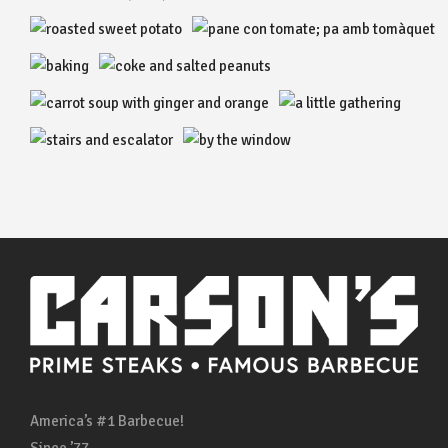
America’s #1 Barbecue!