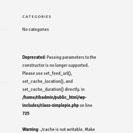
CATEGORIES
No categories
Deprecated
: Passing parameters to the
constructor is no longer supported.
Please use set_feed_url(),
set_cache_location(), and
set_cache_duration() directly. in
/home/ribadmin/public_html/wp-
includes/class-simplepie.php
on line
725
Warning
: ./cache is not writable. Make