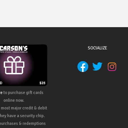
SOCIALIZE
re
to purchase gift cards
online now.
most major credit & debit
they have a security chip.
 purchases & redemptions