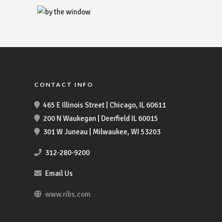
CONTACT INFO
465 E Illinois Street | Chicago, IL 60611
200 N Waukegan | Deerfield IL 60015
301 W Juneau | Milwaukee, WI 53203
312-280-9200
Email Us
www.ribs.com