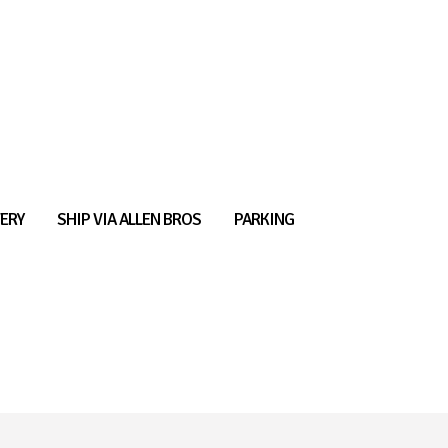
ERY
SHIP VIA ALLEN BROS
PARKING