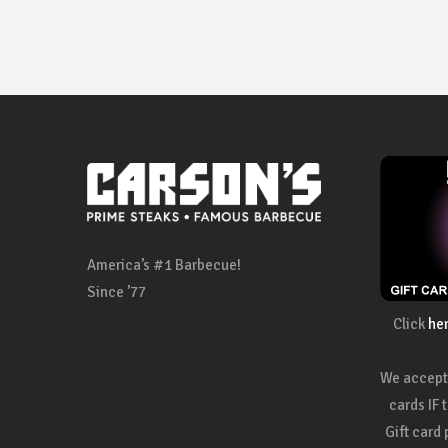
America’s #1 Barbecue!
Since ’77
Click
he
We accept 
cards IF 
Gift card