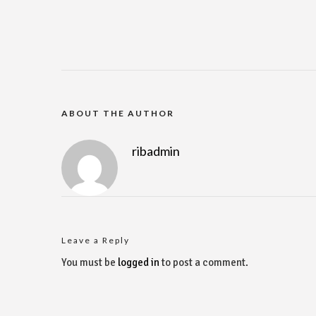
ABOUT THE AUTHOR
ribadmin
Leave a Reply
You must be
logged in
to post a comment.