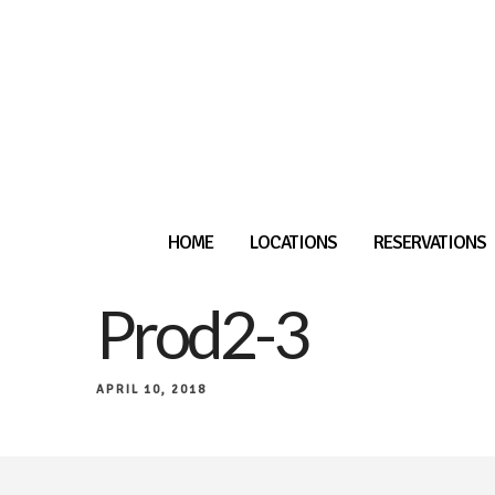
HOME
LOCATIONS
RESERVATIONS
Prod2-3
APRIL 10, 2018