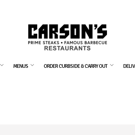
MENUS
ORDER CURBSIDE & CARRY OUT
DELIV