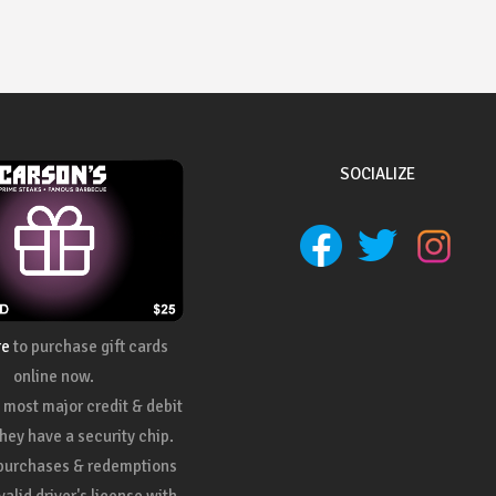
SOCIALIZE
re
to purchase gift cards
online now.
most major credit & debit
they have a security chip.
 purchases & redemptions
valid driver's license with