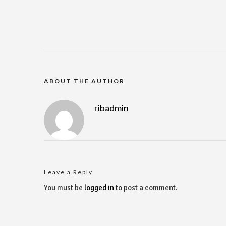
ABOUT THE AUTHOR
ribadmin
Leave a Reply
You must be
logged in
to post a comment.