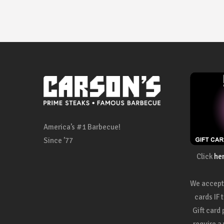
America’s #1 Barbecue!
Since ’77
Click
he
We accept 
cards IF 
Gift card
require a 