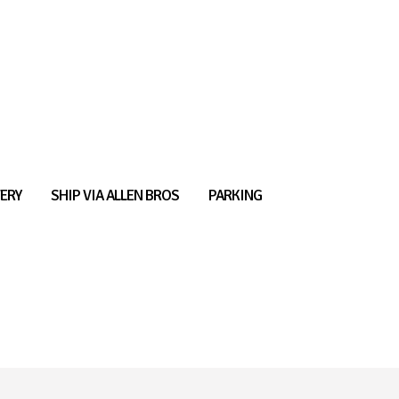
ERY
SHIP VIA ALLEN BROS
PARKING