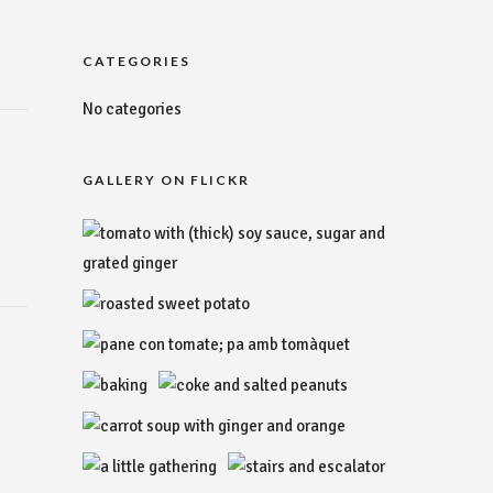
CATEGORIES
No categories
GALLERY ON FLICKR