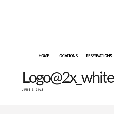
HOME
LOCATIONS
RESERVATIONS
Logo@2x_white
JUNE 9, 2015