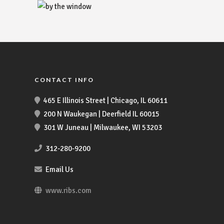
CONTACT INFO
465 E Illinois Street | Chicago, IL 60611
200 N Waukegan | Deerfield IL 60015
301 W Juneau | Milwaukee, WI 53203
312-280-9200
Email Us
www.ribs.com