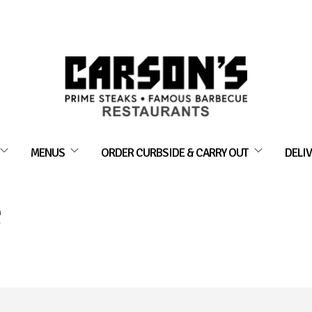
MENUS
ORDER CURBSIDE & CARRY OUT
DELIV