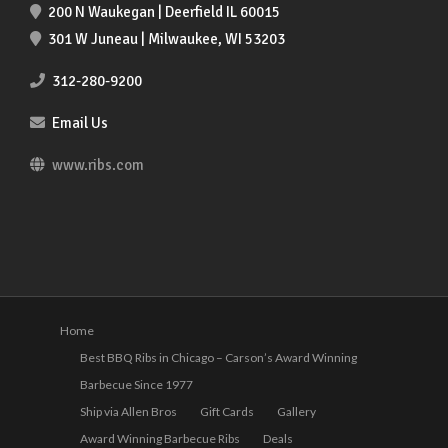
200 N Waukegan | Deerfield IL 60015
301 W Juneau | Milwaukee, WI 53203
312-280-9200
Email Us
www.ribs.com
Home
Best BBQ Ribs in Chicago – Carson’s Award Winning
Barbecue Since 1977
Ship via Allen Bros
Gift Cards
Gallery
Award Winning Barbecue Ribs
Deals