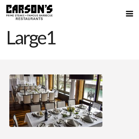
Large1