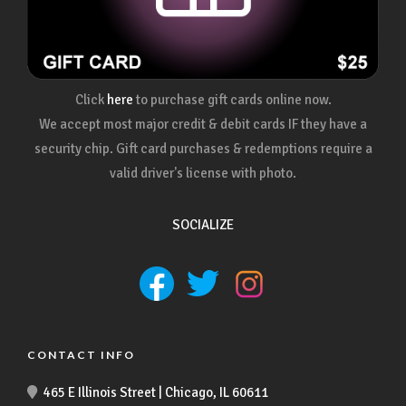
Click
here
to purchase gift cards online now.
We accept most major credit & debit cards IF they have a
security chip. Gift card purchases & redemptions require a
valid driver's license with photo.
SOCIALIZE
CONTACT INFO
465 E Illinois Street | Chicago, IL 60611