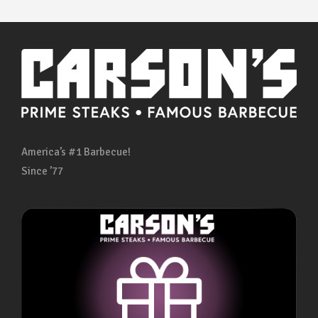
America’s #1 Barbecue!
Since ’77