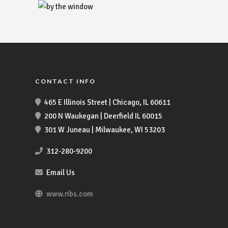
CONTACT INFO
465 E Illinois Street | Chicago, IL 60611
200 N Waukegan | Deerfield IL 60015
301 W Juneau | Milwaukee, WI 53203
312-280-9200
Email Us
www.ribs.com