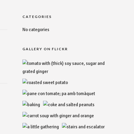
CATEGORIES
No categories
GALLERY ON FLICKR