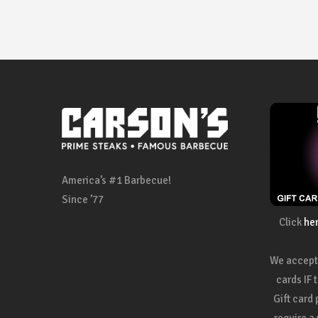
America’s #1 Barbecue!
Since ’77
Click
he
We accept 
cards IF 
Gift card
require a 