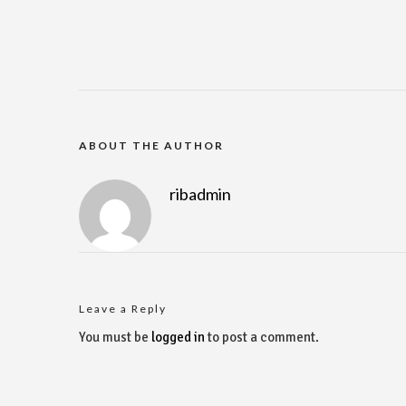
ABOUT THE AUTHOR
ribadmin
Leave a Reply
You must be
logged in
to post a comment.