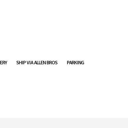
ERY
SHIP VIA ALLEN BROS
PARKING