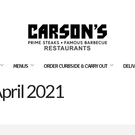
MENUS
ORDER CURBSIDE & CARRY OUT
DELIV
pril 2021