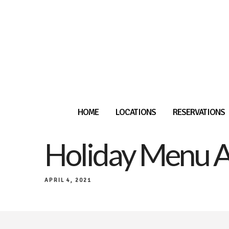
HOME
LOCATIONS
RESERVATIONS
Holiday Menu A
APRIL 4, 2021