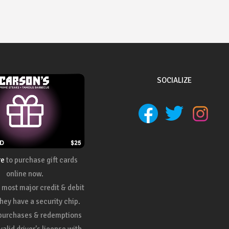
SOCIALIZE
re
to purchase gift cards
online now.
most major credit & debit
they have a security chip.
 purchases & redemptions
valid driver's license with