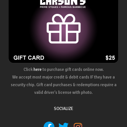
Click
here
to purchase gift cards online now.
We accept most major credit & debit cards IF they have a
security chip. Gift card purchases & redemptions require a
valid driver's license with photo.
SOCIALIZE