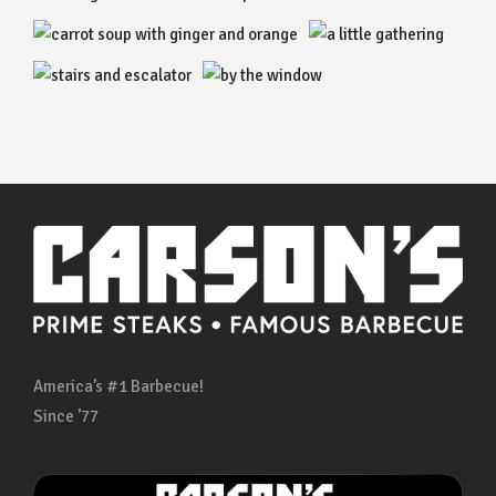
America’s #1 Barbecue!
Since ’77