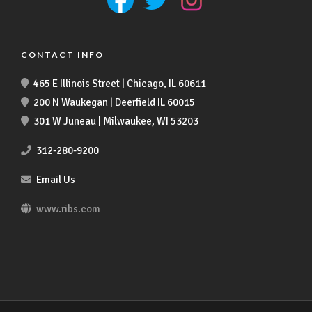
CONTACT INFO
465 E Illinois Street | Chicago, IL 60611
200 N Waukegan | Deerfield IL 60015
301 W Juneau | Milwaukee, WI 53203
312-280-9200
Email Us
www.ribs.com