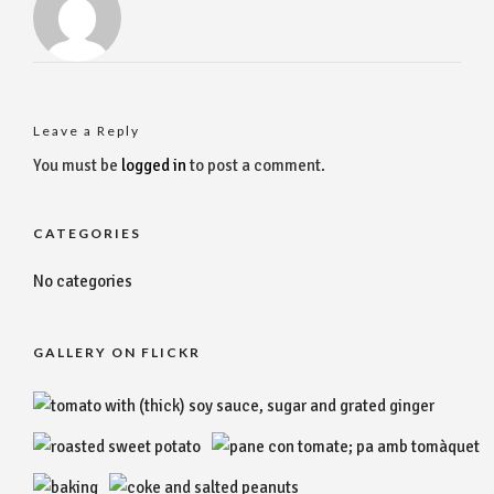
Leave a Reply
You must be
logged in
to post a comment.
CATEGORIES
No categories
GALLERY ON FLICKR