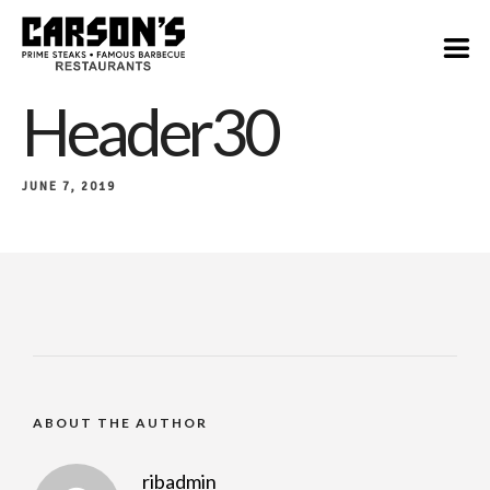
Header30
JUNE 7, 2019
ABOUT THE AUTHOR
ribadmin