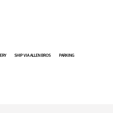
ERY
SHIP VIA ALLEN BROS
PARKING