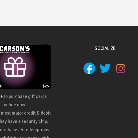
SOCIALIZE
re
to purchase gift cards
online now.
most major credit & debit
they have a security chip.
 purchases & redemptions
valid driver's license with