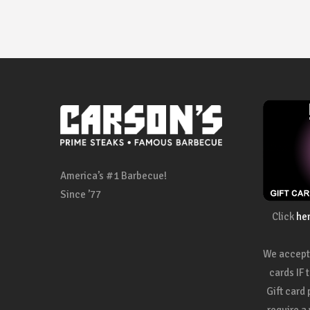
America’s #1 Barbecue!
Since ’77
Click
he
We accept 
cards IF 
Gift card
require a 