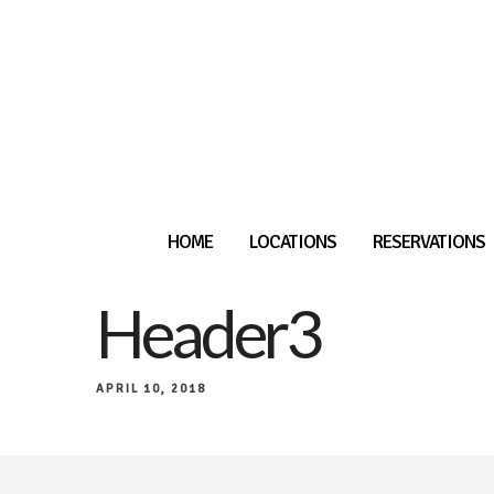
HOME
LOCATIONS
RESERVATIONS
Header3
APRIL 10, 2018