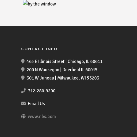
CONTACT INFO
465 E Illinois Street | Chicago, IL 60611
200 N Waukegan | Deerfield IL 60015
301 W Juneau | Milwaukee, WI 53203
312-280-9200
Email Us
www.ribs.com