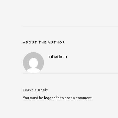
ABOUT THE AUTHOR
ribadmin
Leave a Reply
You must be
logged in
to post a comment.