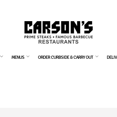
MENUS
ORDER CURBSIDE & CARRY OUT
DELIV