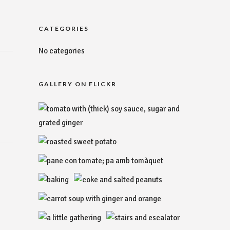
CATEGORIES
No categories
GALLERY ON FLICKR