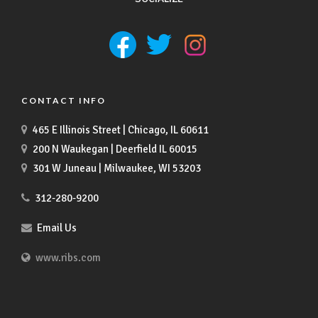
CONTACT INFO
465 E Illinois Street | Chicago, IL 60611
200 N Waukegan | Deerfield IL 60015
301 W Juneau | Milwaukee, WI 53203
312-280-9200
Email Us
www.ribs.com