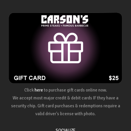
Click
here
to purchase gift cards online now.
We accept most major credit & debit cards IF they have a
security chip. Gift card purchases & redemptions require a
valid driver's license with photo.
SOCIALIZE