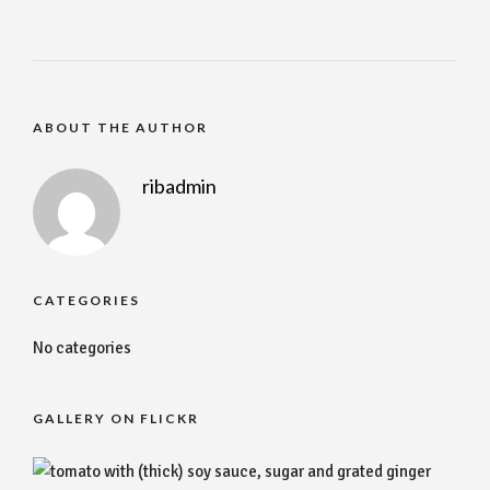
ABOUT THE AUTHOR
ribadmin
CATEGORIES
No categories
GALLERY ON FLICKR