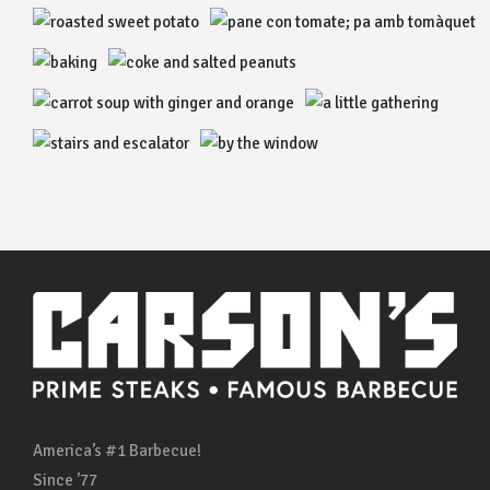
America’s #1 Barbecue!
Since ’77