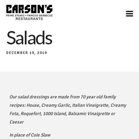
Salads
DECEMBER 19, 2019
Our salad dressings are made from 70 year old family
recipes: House, Creamy Garlic, Italian Vinaigrette, Creamy
Feta, Roquefort, 1000 Island, Balsamic Vinaigrette or
Caesar
In place of Cole Slaw