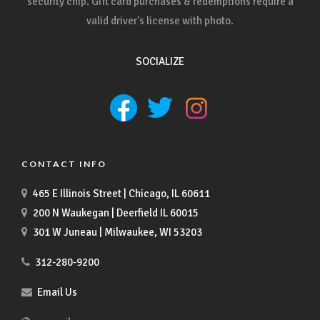
security chip. Gift card purchases & redemptions require a
valid driver's license with photo.
SOCIALIZE
CONTACT INFO
465 E Illinois Street | Chicago, IL 60611
200 N Waukegan | Deerfield IL 60015
301 W Juneau | Milwaukee, WI 53203
312-280-9200
Email Us