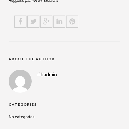
Reggiano parmesan, croutons
ABOUT THE AUTHOR
ribadmin
CATEGORIES
No categories