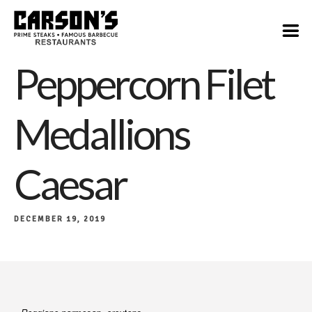
$17
Peppercorn Filet
Medallions
Caesar
DECEMBER 19, 2019