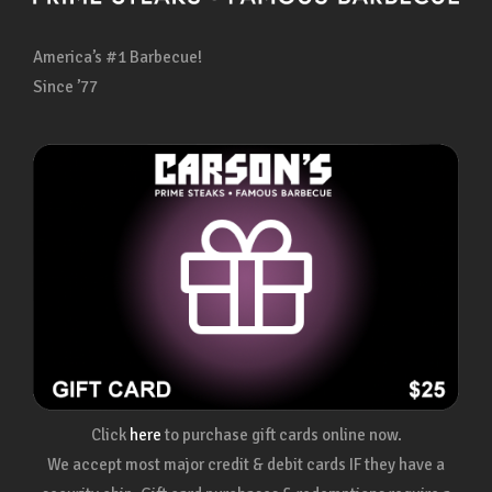
America’s #1 Barbecue!
Since ’77
Click
here
to purchase gift cards online now.
We accept most major credit & debit cards IF they have a