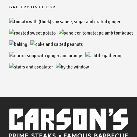
GALLERY ON FLICKR