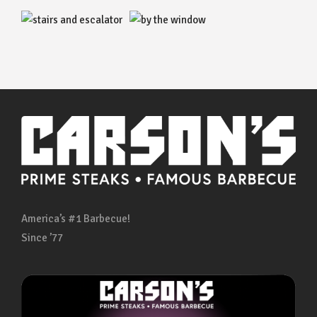
America’s #1 Barbecue!
Since ’77