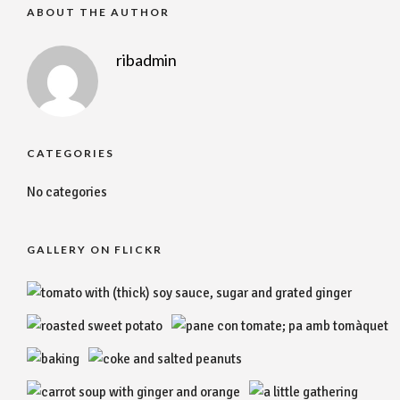
ABOUT THE AUTHOR
ribadmin
CATEGORIES
No categories
GALLERY ON FLICKR