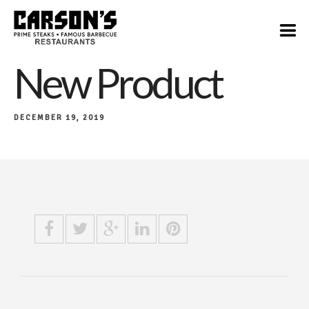
New Product
DECEMBER 19, 2019