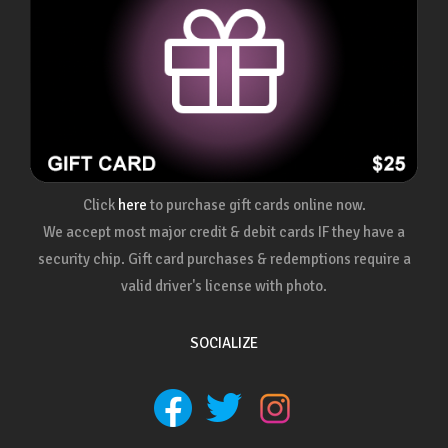
Click
here
to purchase gift cards online now.
We accept most major credit & debit cards IF they have a
security chip. Gift card purchases & redemptions require a
valid driver's license with photo.
SOCIALIZE