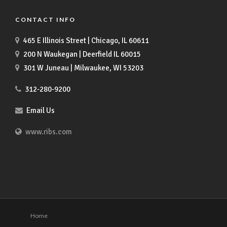
CONTACT INFO
465 E Illinois Street | Chicago, IL 60611
200 N Waukegan | Deerfield IL 60015
301 W Juneau | Milwaukee, WI 53203
312-280-9200
Email Us
www.ribs.com
Home