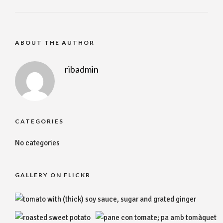
ABOUT THE AUTHOR
ribadmin
CATEGORIES
No categories
GALLERY ON FLICKR