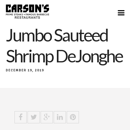
$15
Jumbo Sauteed
Shrimp DeJonghe
DECEMBER 19, 2019