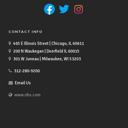
CONTACT INFO
465 E Illinois Street | Chicago, IL 60611
200 N Waukegan | Deerfield IL 60015
301 W Juneau | Milwaukee, WI 53203
312-280-9200
Email Us
www.ribs.com