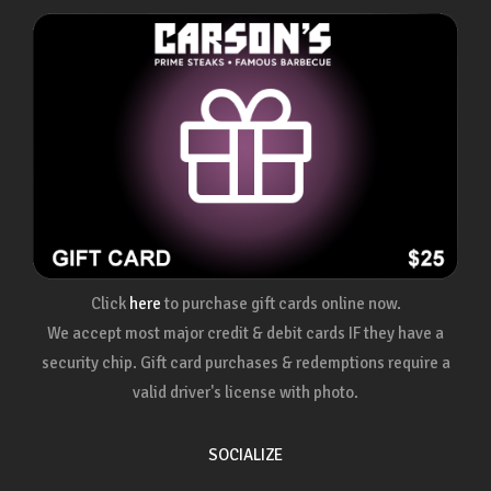
Click
here
to purchase gift cards online now.
We accept most major credit & debit cards IF they have a
security chip. Gift card purchases & redemptions require a
valid driver's license with photo.
SOCIALIZE