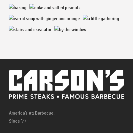
America’s #1 Barbecue!
Since ’77