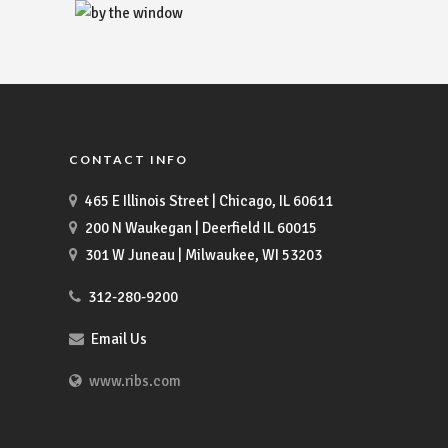
CONTACT INFO
465 E Illinois Street | Chicago, IL 60611
200 N Waukegan | Deerfield IL 60015
301 W Juneau | Milwaukee, WI 53203
312-280-9200
Email Us
www.ribs.com