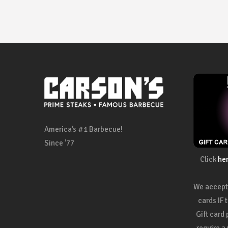
America’s #1 Barbecue!
Since ’77
Click
he
We accept 
cards IF 
Gift card
require a 