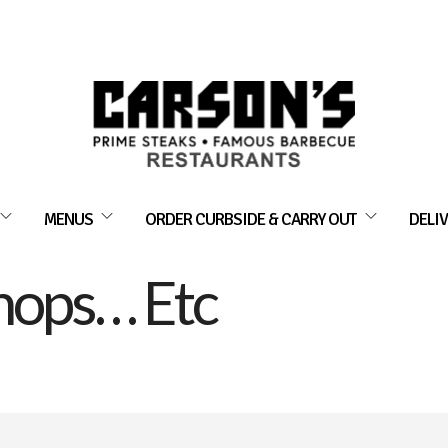
MENUS
ORDER CURBSIDE & CARRY OUT
DELIV
hops… Etc