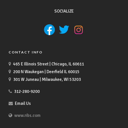
SOCIALIZE
CONTACT INFO
465 E Illinois Street | Chicago, IL 60611
200 N Waukegan | Deerfield IL 60015
301 W Juneau | Milwaukee, WI 53203
312-280-9200
Email Us
www.ribs.com