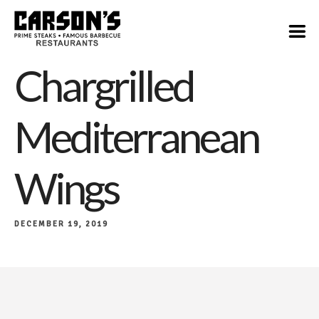
$12
Chargrilled
Mediterranean
Wings
DECEMBER 19, 2019