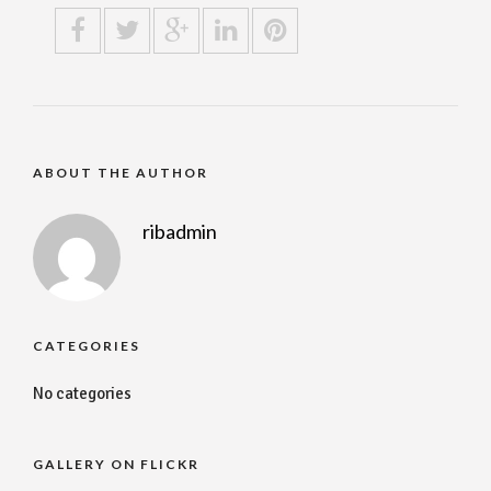
ABOUT THE AUTHOR
ribadmin
CATEGORIES
No categories
GALLERY ON FLICKR