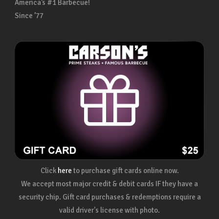
America’s #1 Barbecue!
Since ’77
Click
here
to purchase gift cards online now.
We accept most major credit & debit cards IF they have a
security chip. Gift card purchases & redemptions require a
valid driver's license with photo.