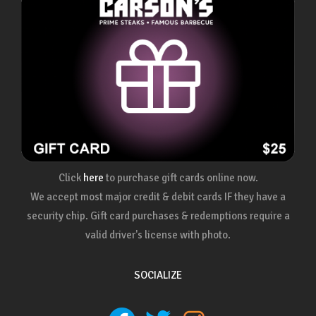
Click
here
to purchase gift cards online now.
We accept most major credit & debit cards IF they have a
security chip. Gift card purchases & redemptions require a
valid driver's license with photo.
SOCIALIZE