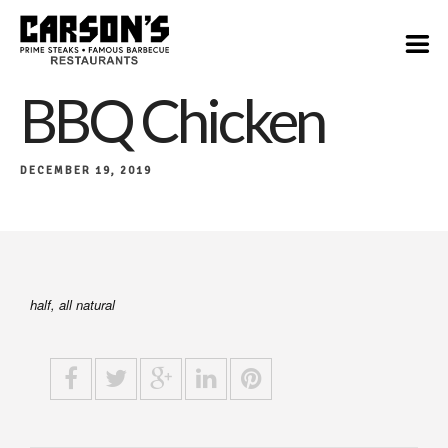
$17
BBQ Chicken
DECEMBER 19, 2019
​half, all natural