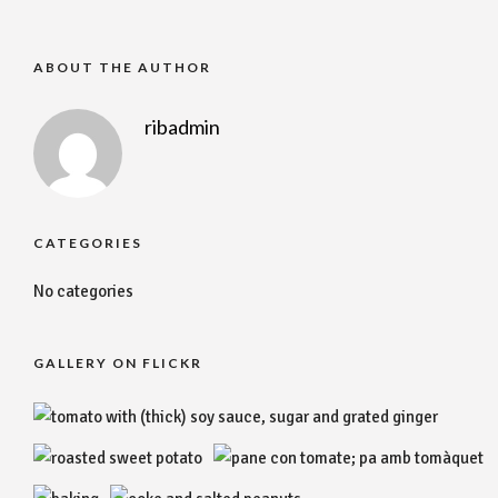
ABOUT THE AUTHOR
ribadmin
CATEGORIES
No categories
GALLERY ON FLICKR