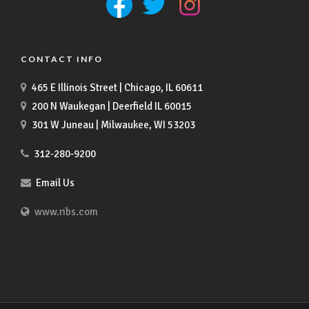
CONTACT INFO
465 E Illinois Street | Chicago, IL 60611
200 N Waukegan | Deerfield IL 60015
301 W Juneau | Milwaukee, WI 53203
312-280-9200
Email Us
www.ribs.com