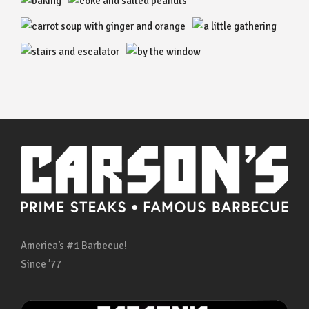
America’s #1 Barbecue!
Since ’77