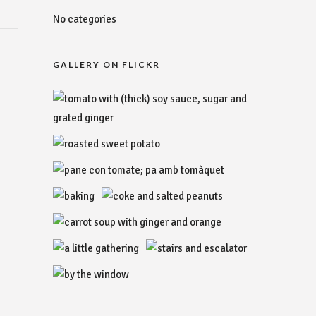
No categories
GALLERY ON FLICKR