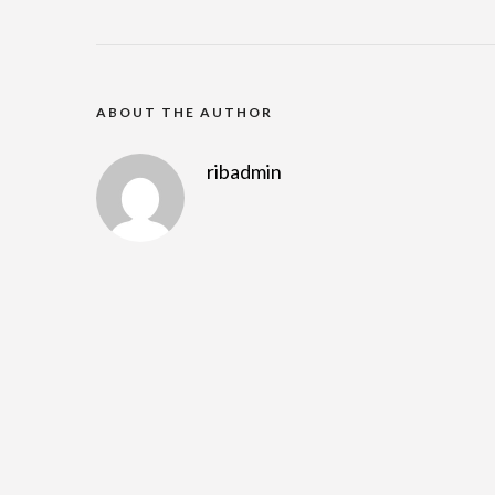
ABOUT THE AUTHOR
ribadmin