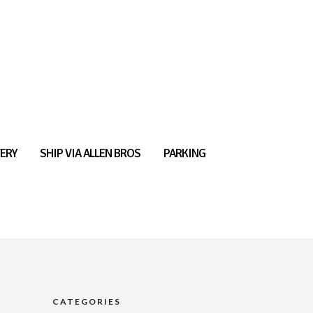
ERY
SHIP VIA ALLEN BROS
PARKING
CATEGORIES