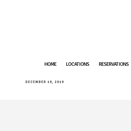
HOME
LOCATIONS
RESERVATIONS
DECEMBER 19, 2019