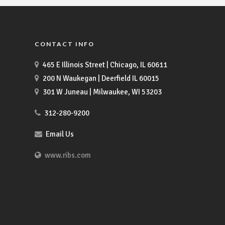
CONTACT INFO
465 E Illinois Street | Chicago, IL 60611
200 N Waukegan | Deerfield IL 60015
301 W Juneau | Milwaukee, WI 53203
312-280-9200
Email Us
www.ribs.com