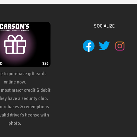
SOCIALIZE
re
to purchase gift cards
online now.
most major credit & debit
they have a security chip.
 purchases & redemptions
valid driver's license with
photo.