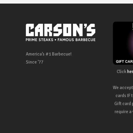
America’s #1 Barbecue!
Since ’77
Click
he
We accept 
cards IF 
Gift card
require a 