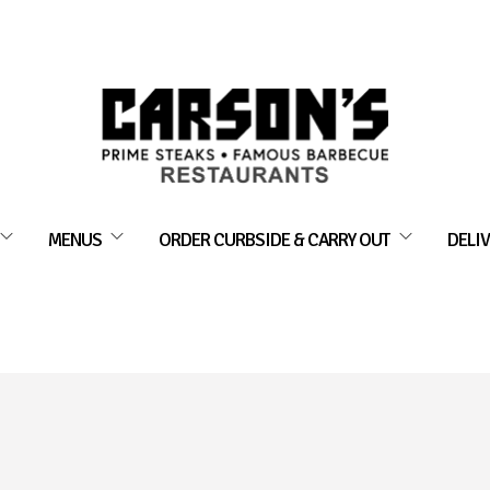
MENUS
ORDER CURBSIDE & CARRY OUT
DELIV