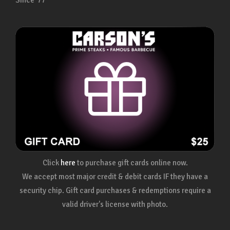
Since ’77
Click
here
to purchase gift cards online now.
We accept most major credit & debit cards IF they have a
security chip. Gift card purchases & redemptions require a
valid driver's license with photo.