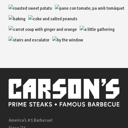
America’s #1 Barbecue!