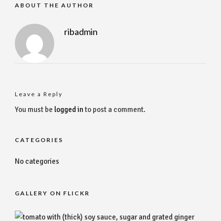
ABOUT THE AUTHOR
ribadmin
Leave a Reply
You must be
logged in
to post a comment.
CATEGORIES
No categories
GALLERY ON FLICKR