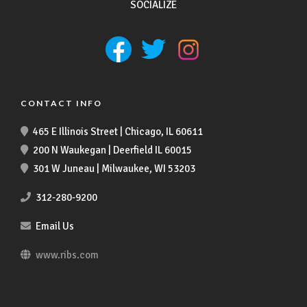
SOCIALIZE
CONTACT INFO
465 E Illinois Street | Chicago, IL 60611
200 N Waukegan | Deerfield IL 60015
301 W Juneau | Milwaukee, WI 53203
312-280-9200
Email Us
www.ribs.com