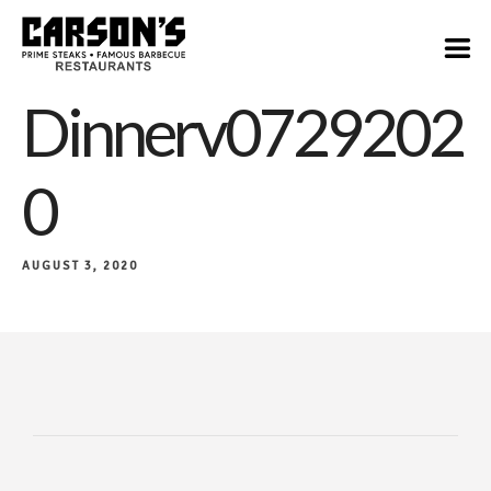
Dinnerv0729202
0
AUGUST 3, 2020