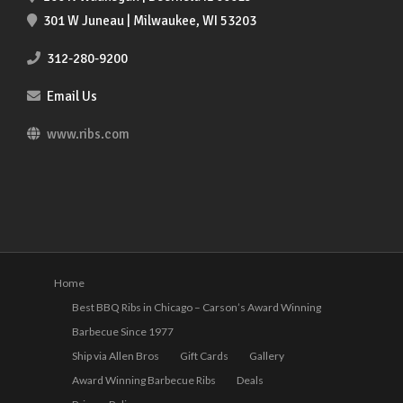
301 W Juneau | Milwaukee, WI 53203
312-280-9200
Email Us
www.ribs.com
Home
Best BBQ Ribs in Chicago – Carson’s Award Winning
Barbecue Since 1977
Ship via Allen Bros
Gift Cards
Gallery
Award Winning Barbecue Ribs
Deals