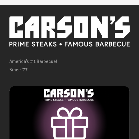
America’s #1 Barbecue!
Since ’77