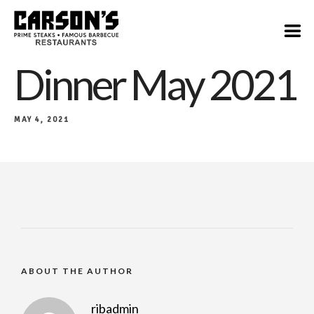
Dinner May 2021
MAY 4, 2021
ABOUT THE AUTHOR
ribadmin