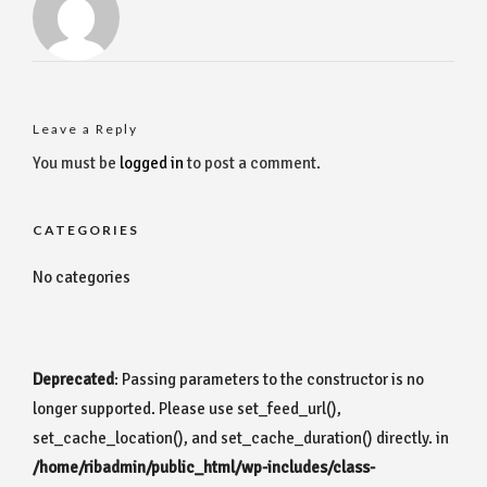
Leave a Reply
You must be
logged in
to post a comment.
CATEGORIES
No categories
Deprecated
: Passing parameters to the constructor is no
longer supported. Please use set_feed_url(),
set_cache_location(), and set_cache_duration() directly. in
/home/ribadmin/public_html/wp-includes/class-