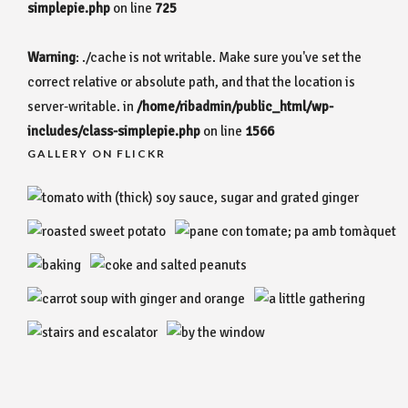
simplepie.php
on line
725
Warning
: ./cache is not writable. Make sure you've set the
correct relative or absolute path, and that the location is
server-writable. in
/home/ribadmin/public_html/wp-
includes/class-simplepie.php
on line
1566
GALLERY ON FLICKR