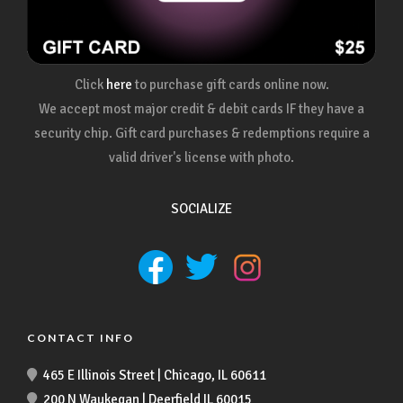
Click
here
to purchase gift cards online now.
We accept most major credit & debit cards IF they have a
security chip. Gift card purchases & redemptions require a
valid driver's license with photo.
SOCIALIZE
CONTACT INFO
465 E Illinois Street | Chicago, IL 60611
200 N Waukegan | Deerfield IL 60015