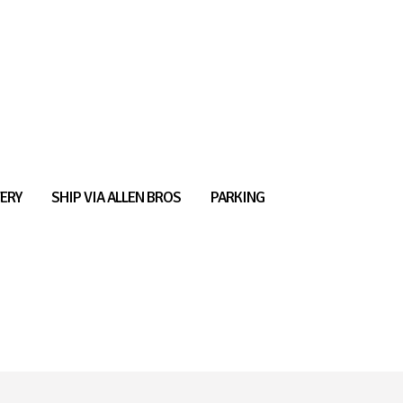
ERY
SHIP VIA ALLEN BROS
PARKING