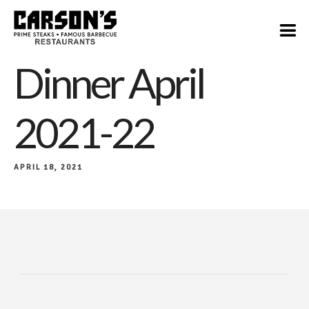
Dinner April
2021-22
APRIL 18, 2021