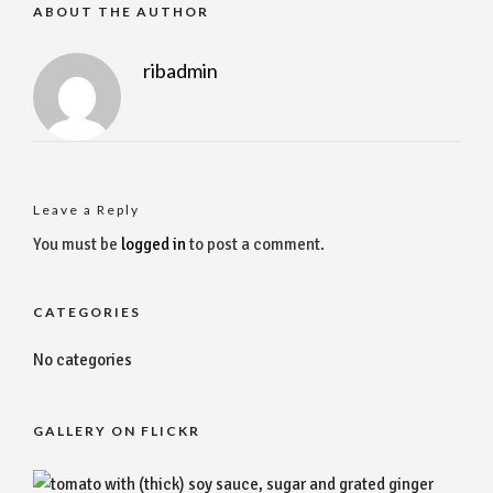
ABOUT THE AUTHOR
ribadmin
Leave a Reply
You must be
logged in
to post a comment.
CATEGORIES
No categories
GALLERY ON FLICKR