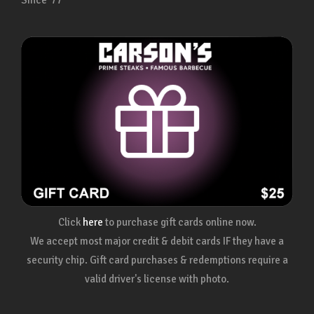
Since ’77
Click
here
to purchase gift cards online now.
We accept most major credit & debit cards IF they have a
security chip. Gift card purchases & redemptions require a
valid driver's license with photo.