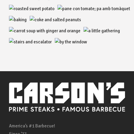
America’s #1 Barbecue!