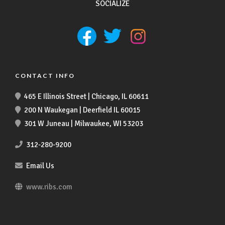
SOCIALIZE
CONTACT INFO
465 E Illinois Street | Chicago, IL 60611
200 N Waukegan | Deerfield IL 60015
301 W Juneau | Milwaukee, WI 53203
312-280-9200
Email Us
www.ribs.com