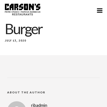
Burger
JULY 13, 2020
ABOUT THE AUTHOR
ribadmin