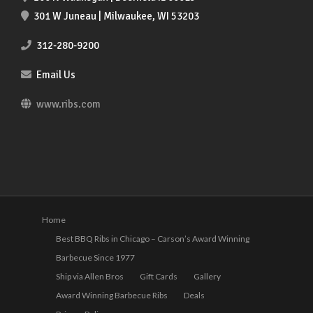
301 W Juneau | Milwaukee, WI 53203
312-280-9200
Email Us
www.ribs.com
Home
Best BBQ Ribs in Chicago – Carson’s Award Winning
Barbecue Since 1977
Ship via Allen Bros
Gift Cards
Gallery
Award Winning Barbecue Ribs
Deals