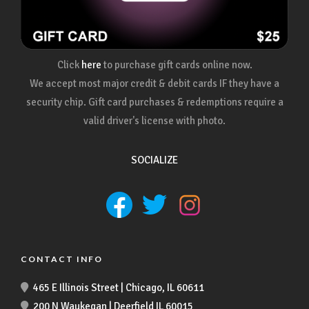
Click
here
to purchase gift cards online now.
We accept most major credit & debit cards IF they have a
security chip. Gift card purchases & redemptions require a
valid driver's license with photo.
SOCIALIZE
CONTACT INFO
465 E Illinois Street | Chicago, IL 60611
200 N Waukegan | Deerfield IL 60015