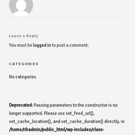
Leave a Reply
You must be
logged in
to post a comment.
CATEGORIES
No categories
Deprecated
: Passing parameters to the constructor is no
longer supported. Please use set_feed_url(),
set_cache_location(), and set_cache_duration() directly. in
/home/ribadmin/public_html/wp-includes/class-