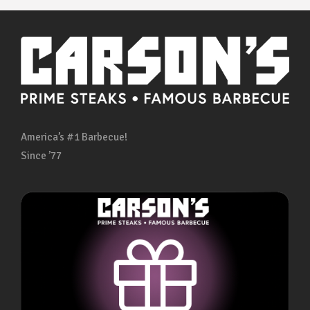
America’s #1 Barbecue!
Since ’77