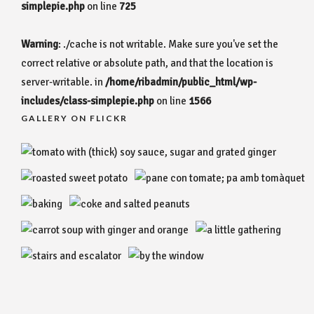
simplepie.php
on line
725
Warning
: ./cache is not writable. Make sure you've set the
correct relative or absolute path, and that the location is
server-writable. in
/home/ribadmin/public_html/wp-
includes/class-simplepie.php
on line
1566
GALLERY ON FLICKR