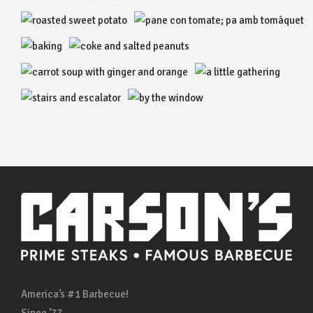
America’s #1 Barbecue!