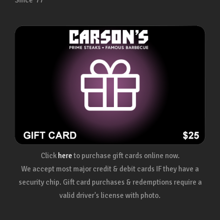
Since ’77
Click
here
to purchase gift cards online now.
We accept most major credit & debit cards IF they have a
security chip. Gift card purchases & redemptions require a
valid driver's license with photo.