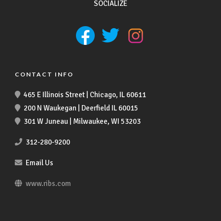
SOCIALIZE
CONTACT INFO
465 E Illinois Street | Chicago, IL 60611
200 N Waukegan | Deerfield IL 60015
301 W Juneau | Milwaukee, WI 53203
312-280-9200
Email Us
www.ribs.com