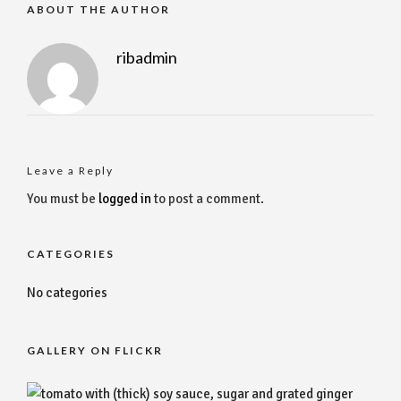
ABOUT THE AUTHOR
ribadmin
Leave a Reply
You must be
logged in
to post a comment.
CATEGORIES
No categories
GALLERY ON FLICKR