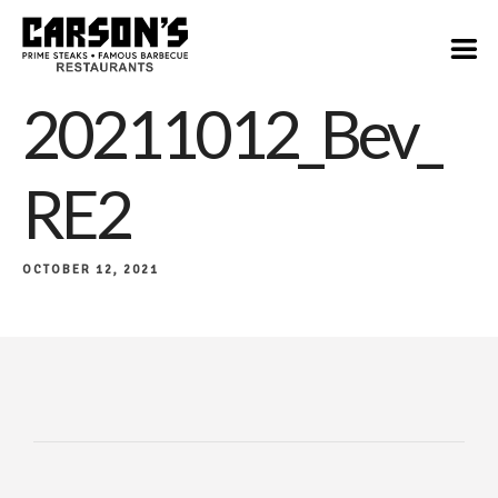
20211012_Bev_
RE2
OCTOBER 12, 2021