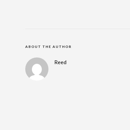
ABOUT THE AUTHOR
Reed