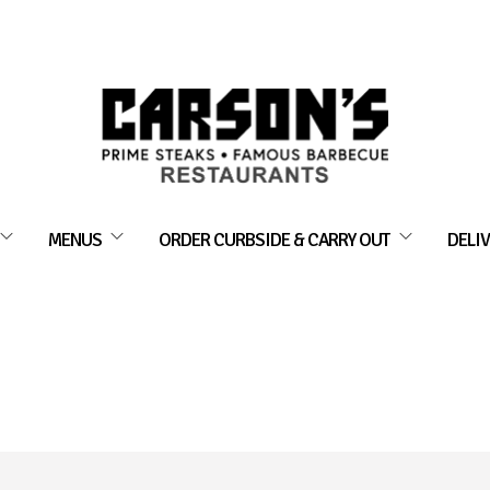
MENUS
ORDER CURBSIDE & CARRY OUT
DELIV