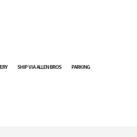
ERY
SHIP VIA ALLEN BROS
PARKING