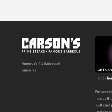
America’s #1 Barbecue!
Since ’77
Click
he
We accept 
cards IF 
Gift card
require a 