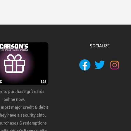
SOCIALIZE
re
to purchase gift cards
online now.
most major credit & debit
they have a security chip.
 purchases & redemptions
valid driver's license with