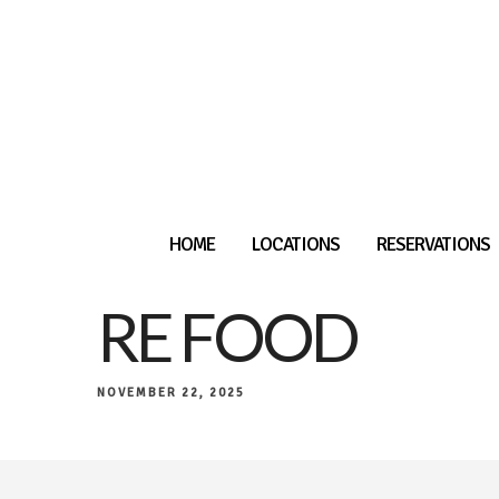
HOME
LOCATIONS
RESERVATIONS
RE FOOD
NOVEMBER 22, 2025