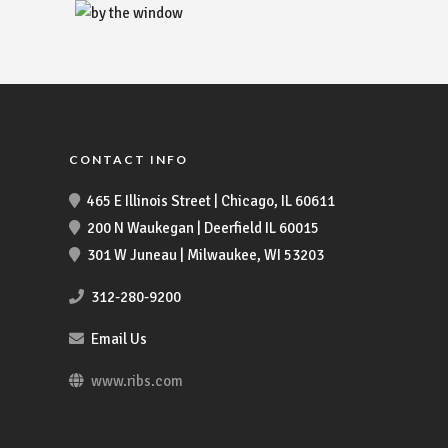
CONTACT INFO
465 E Illinois Street | Chicago, IL 60611
200 N Waukegan | Deerfield IL 60015
301 W Juneau | Milwaukee, WI 53203
312-280-9200
Email Us
www.ribs.com