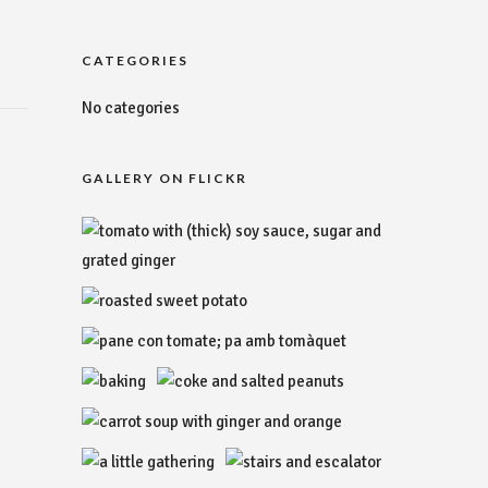
CATEGORIES
No categories
GALLERY ON FLICKR