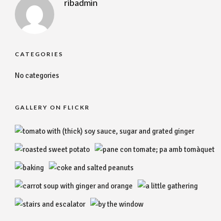
ribadmin
CATEGORIES
No categories
GALLERY ON FLICKR