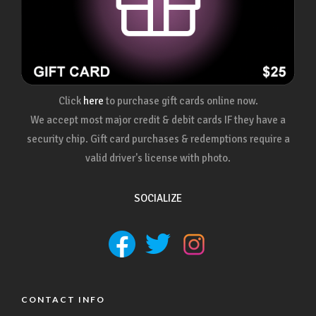
Click
here
to purchase gift cards online now.
We accept most major credit & debit cards IF they have a
security chip. Gift card purchases & redemptions require a
valid driver's license with photo.
SOCIALIZE
CONTACT INFO