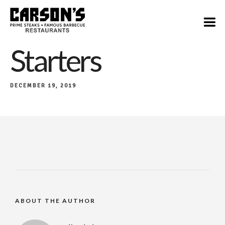
Starters
DECEMBER 19, 2019
ABOUT THE AUTHOR