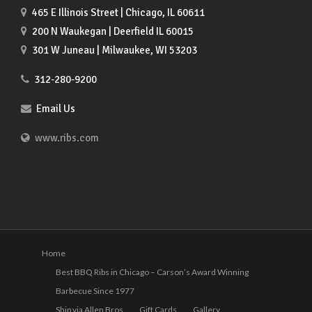
465 E Illinois Street | Chicago, IL 60611
200 N Waukegan | Deerfield IL 60015
301 W Juneau | Milwaukee, WI 53203
312-280-9200
Email Us
www.ribs.com
Home
Best BBQ Ribs in Chicago – Carson’s Award Winning
Barbecue Since 1977
Ship via Allen Bros
Gift Cards
Gallery