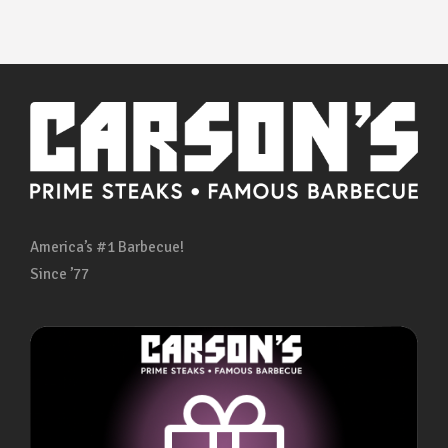
America’s #1 Barbecue!
Since ’77