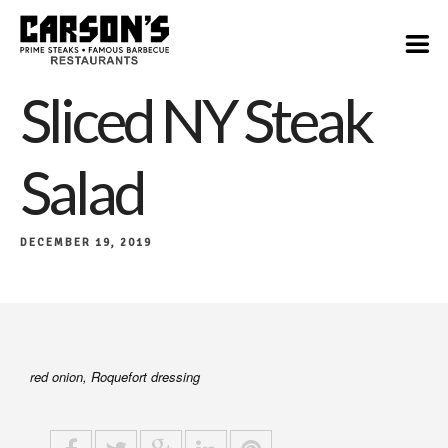
$19
Sliced NY Steak
Salad
DECEMBER 19, 2019
red onion, Roquefort dressing