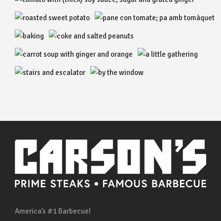
America’s #1 Barbecue!