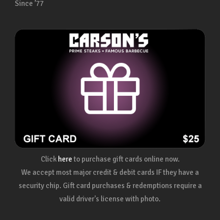
Since ’77
Click
here
to purchase gift cards online now.
We accept most major credit & debit cards IF they have a
security chip. Gift card purchases & redemptions require a
valid driver's license with photo.