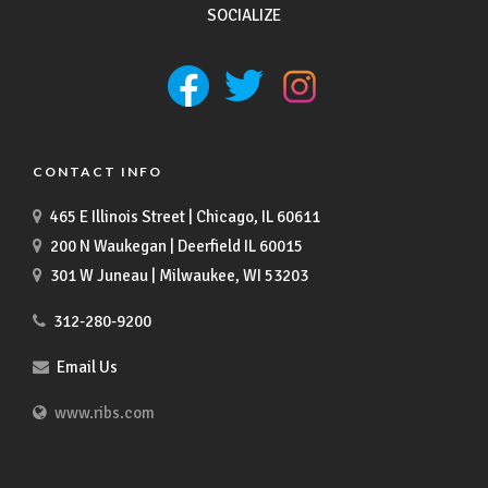
SOCIALIZE
CONTACT INFO
465 E Illinois Street | Chicago, IL 60611
200 N Waukegan | Deerfield IL 60015
301 W Juneau | Milwaukee, WI 53203
312-280-9200
Email Us
www.ribs.com