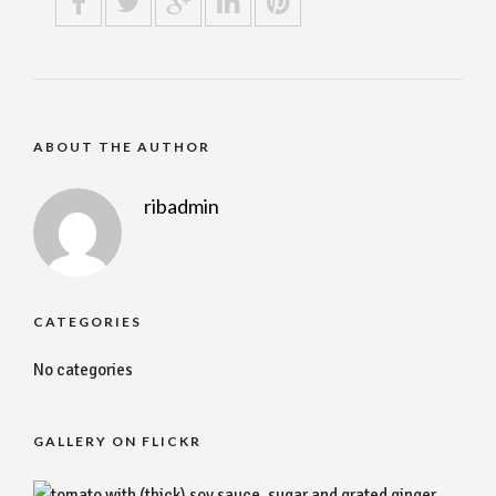
ABOUT THE AUTHOR
ribadmin
CATEGORIES
No categories
GALLERY ON FLICKR