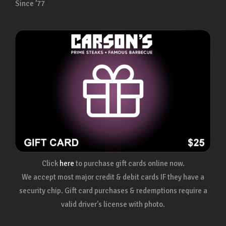
Since ’77
Click
here
to purchase gift cards online now.
We accept most major credit & debit cards IF they have a
security chip. Gift card purchases & redemptions require a
valid driver's license with photo.