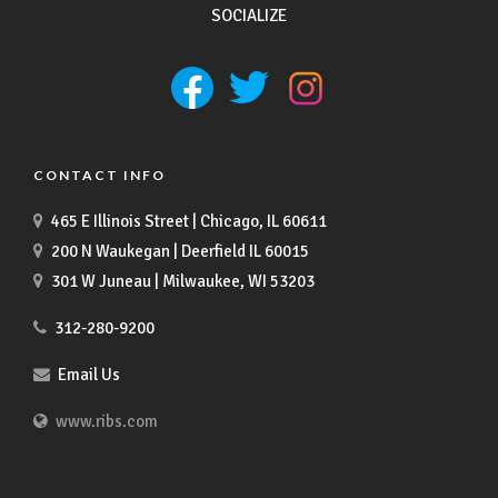
SOCIALIZE
CONTACT INFO
465 E Illinois Street | Chicago, IL 60611
200 N Waukegan | Deerfield IL 60015
301 W Juneau | Milwaukee, WI 53203
312-280-9200
Email Us
www.ribs.com