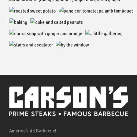
America’s #1 Barbecue!