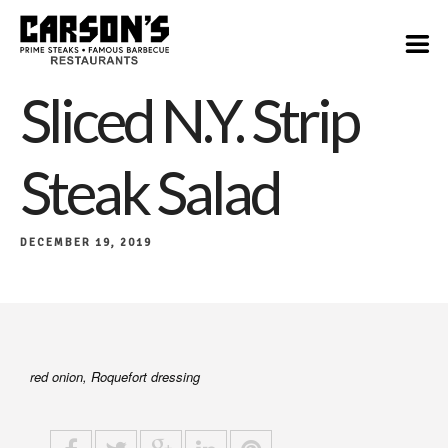
$19
Sliced N.Y. Strip
Steak Salad
DECEMBER 19, 2019
red onion, Roquefort dressing