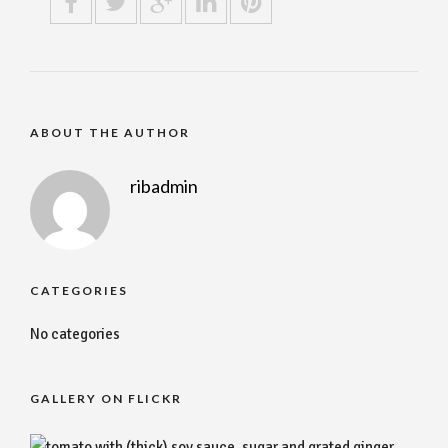
ABOUT THE AUTHOR
ribadmin
CATEGORIES
No categories
GALLERY ON FLICKR