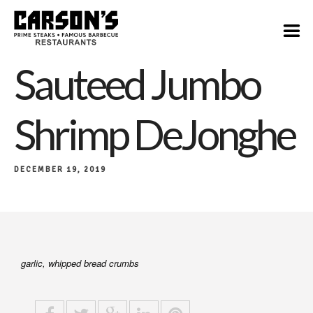
$28
Sauteed Jumbo
Shrimp DeJonghe
DECEMBER 19, 2019
garlic, whipped bread crumbs