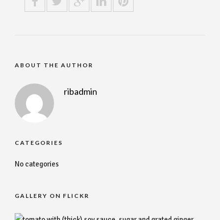
ABOUT THE AUTHOR
ribadmin
CATEGORIES
No categories
GALLERY ON FLICKR