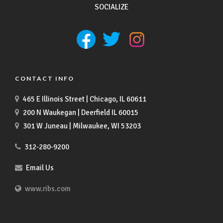
SOCIALIZE
CONTACT INFO
465 E Illinois Street | Chicago, IL 60611
200 N Waukegan | Deerfield IL 60015
301 W Juneau | Milwaukee, WI 53203
312-280-9200
Email Us
www.ribs.com