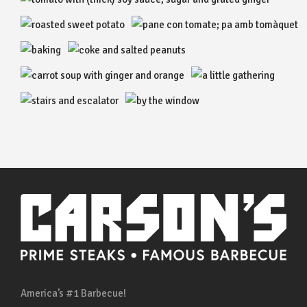
America’s #1 Barbecue!