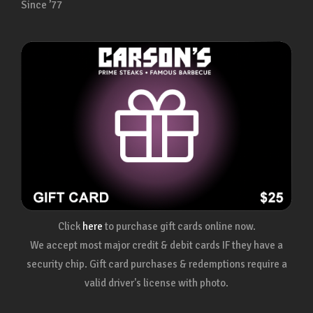
Since ’77
Click
here
to purchase gift cards online now.
We accept most major credit & debit cards IF they have a
security chip. Gift card purchases & redemptions require a
valid driver's license with photo.