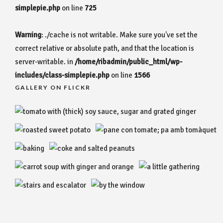
simplepie.php
on line
725
Warning
: ./cache is not writable. Make sure you've set the
correct relative or absolute path, and that the location is
server-writable. in
/home/ribadmin/public_html/wp-
includes/class-simplepie.php
on line
1566
GALLERY ON FLICKR