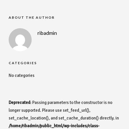
ABOUT THE AUTHOR
ribadmin
CATEGORIES
No categories
Deprecated
: Passing parameters to the constructor is no
longer supported. Please use set_feed_url(),
set_cache_location(), and set_cache_duration() directly. in
/home/ribadmin/public_html/wp-includes/class-