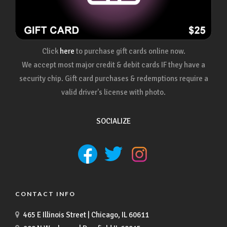
Click
here
to purchase gift cards online now.
We accept most major credit & debit cards IF they have a
security chip. Gift card purchases & redemptions require a
valid driver's license with photo.
SOCIALIZE
CONTACT INFO
465 E Illinois Street | Chicago, IL 60611