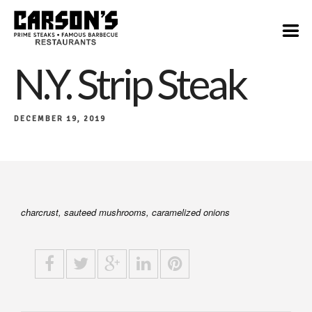
$21
N.Y. Strip Steak
DECEMBER 19, 2019
charcrust, sauteed mushrooms, caramelized onions​