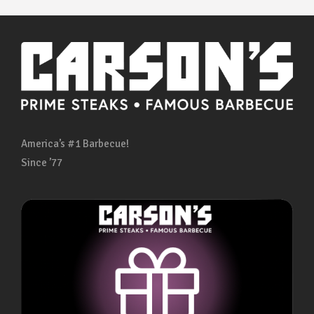
America’s #1 Barbecue!
Since ’77