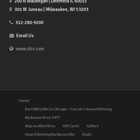
200 N Waukegan | Deerfield IL 60015
301 W Juneau | Milwaukee, WI 53203
312-280-9200
Email Us
www.ribs.com
Home
Best BBQ Ribs in Chicago – Carson’s Award Winning
Barbecue Since 1977
Ship via Allen Bros
Gift Cards
Gallery
Award Winning Barbecue Ribs
Deals