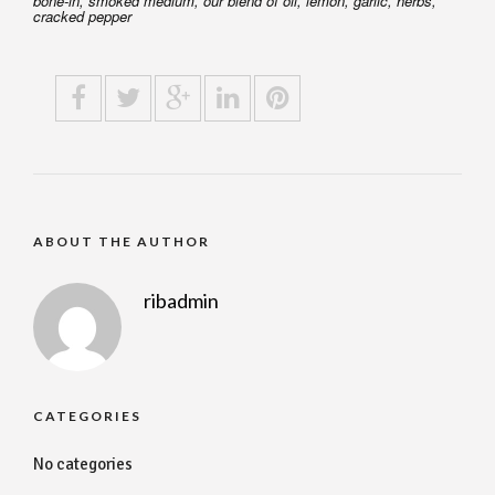
bone-in, smoked medium, our blend of oil, lemon, garlic, herbs,
cracked pepper
ABOUT THE AUTHOR
ribadmin
CATEGORIES
No categories