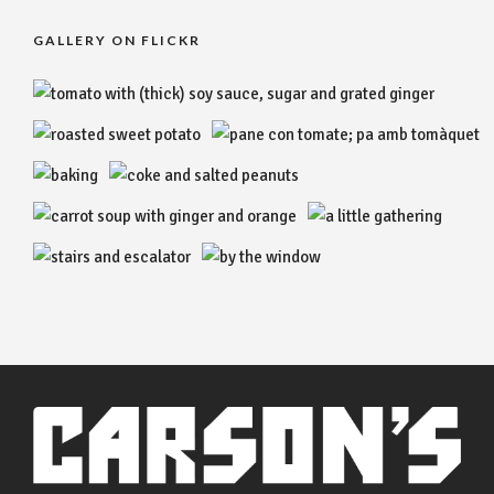
GALLERY ON FLICKR