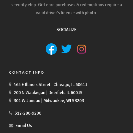
security chip. Gift card purchases & redemptions require a
valid driver's license with photo.
SOCIALIZE
CONTACT INFO
465 E Illinois Street | Chicago, IL 60611
200 N Waukegan | Deerfield IL 60015
301 W Juneau | Milwaukee, WI 53203
312-280-9200
Email Us