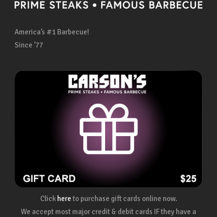
America’s #1 Barbecue!
Since ’77
Click
here
to purchase gift cards online now.
We accept most major credit & debit cards IF they have a