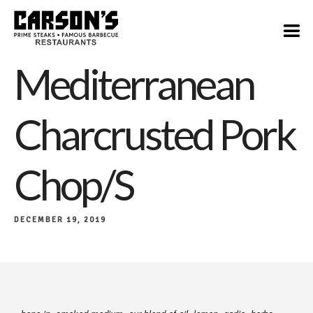
$22/$39
Mediterranean
Charcrusted Pork
Chop/s
DECEMBER 19, 2019