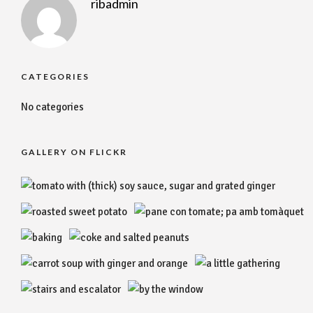
ribadmin
CATEGORIES
No categories
GALLERY ON FLICKR