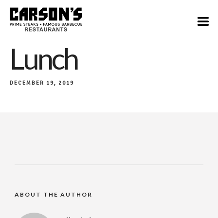
Lunch
DECEMBER 19, 2019
ABOUT THE AUTHOR