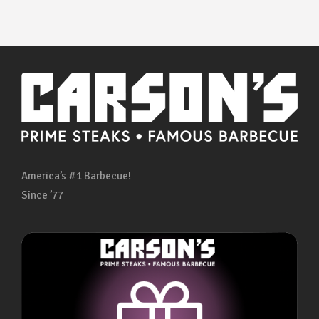
America’s #1 Barbecue!
Since ’77