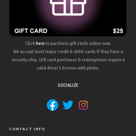
Click
here
to purchase gift cards online now.
We accept most major credit & debit cards IF they have a
security chip. Gift card purchases & redemptions require a
valid driver's license with photo.
SOCIALIZE
CONTACT INFO