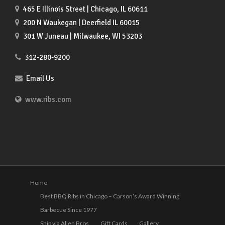
465 E Illinois Street | Chicago, IL 60611
200 N Waukegan | Deerfield IL 60015
301 W Juneau | Milwaukee, WI 53203
312-280-9200
Email Us
www.ribs.com
Home
Best BBQ Ribs in Chicago – Carson’s Award Winning
Barbecue Since 1977
Ship via Allen Bros
Gift Cards
Gallery