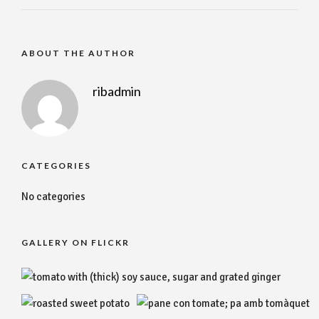
ABOUT THE AUTHOR
ribadmin
CATEGORIES
No categories
GALLERY ON FLICKR