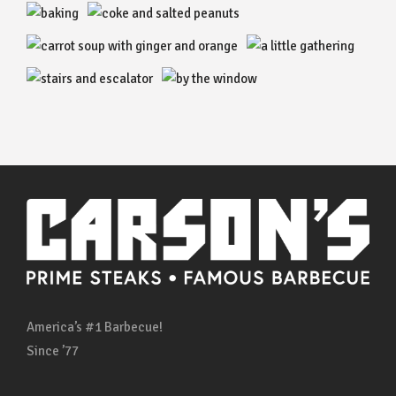
America’s #1 Barbecue!
Since ’77