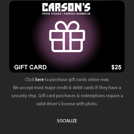
Click
here
to purchase gift cards online now.
We accept most major credit & debit cards IF they have a
security chip. Gift card purchases & redemptions require a
valid driver's license with photo.
SOCIALIZE