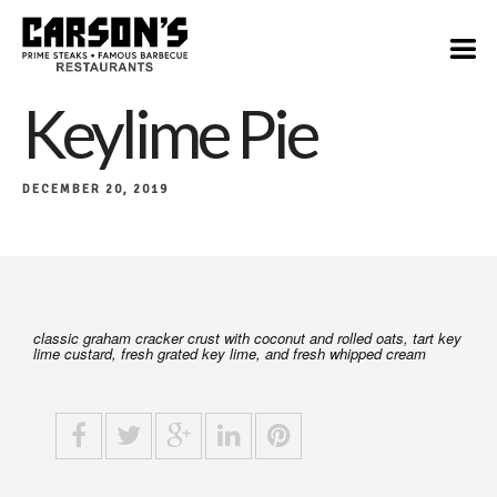
$8
Keylime Pie
DECEMBER 20, 2019
classic graham cracker crust with coconut and rolled oats, tart key
lime custard, fresh grated key lime, and fresh whipped cream