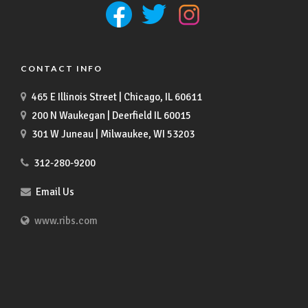
CONTACT INFO
465 E Illinois Street | Chicago, IL 60611
200 N Waukegan | Deerfield IL 60015
301 W Juneau | Milwaukee, WI 53203
312-280-9200
Email Us
www.ribs.com