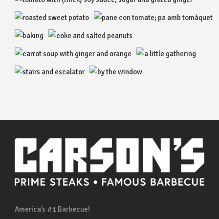
America’s #1 Barbecue!