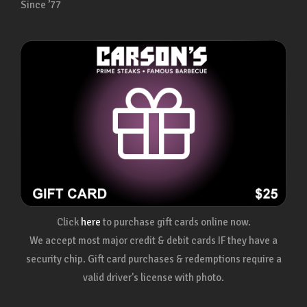
Since ’77
Click
here
to purchase gift cards online now.
We accept most major credit & debit cards IF they have a
security chip. Gift card purchases & redemptions require a
valid driver's license with photo.