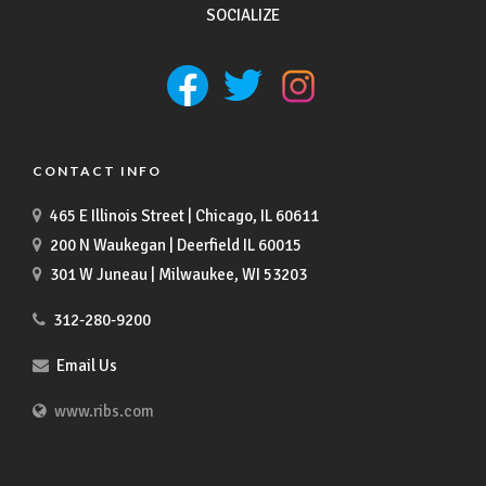
SOCIALIZE
CONTACT INFO
465 E Illinois Street | Chicago, IL 60611
200 N Waukegan | Deerfield IL 60015
301 W Juneau | Milwaukee, WI 53203
312-280-9200
Email Us
www.ribs.com