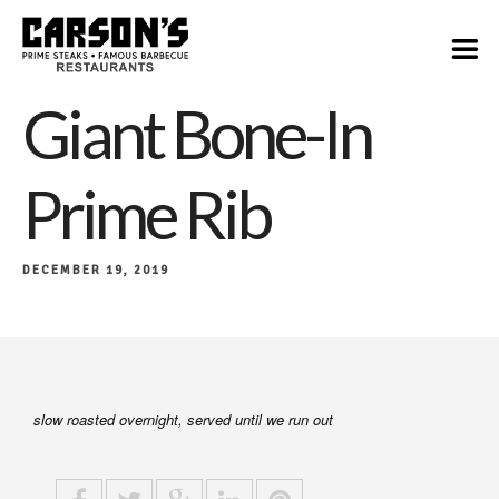
$55
Giant Bone-In
Prime Rib
DECEMBER 19, 2019
slow roasted overnight, served until we run out