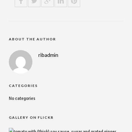
ABOUT THE AUTHOR
ribadmin
CATEGORIES
No categories
GALLERY ON FLICKR