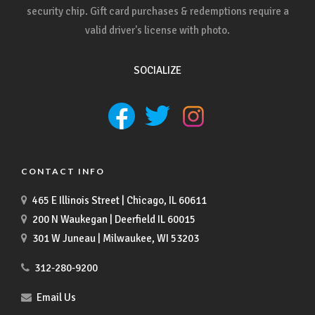
security chip. Gift card purchases & redemptions require a
valid driver's license with photo.
SOCIALIZE
CONTACT INFO
465 E Illinois Street | Chicago, IL 60611
200 N Waukegan | Deerfield IL 60015
301 W Juneau | Milwaukee, WI 53203
312-280-9200
Email Us