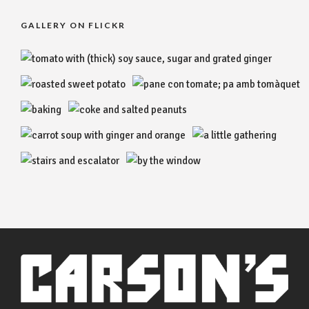
GALLERY ON FLICKR