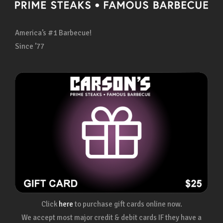
America’s #1 Barbecue!
Since ’77
Click
here
to purchase gift cards online now.
We accept most major credit & debit cards IF they have a