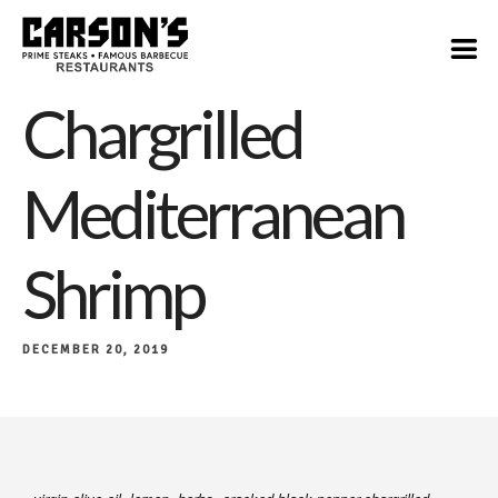
$28
Chargrilled
Mediterranean
Shrimp
DECEMBER 20, 2019