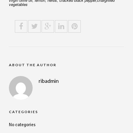
virgin olive oil, lemon, herbs, cracked black pepper,chargrilled
vegetables
ABOUT THE AUTHOR
ribadmin
CATEGORIES
No categories