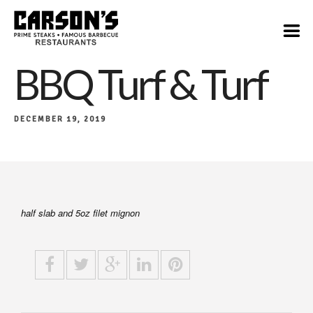
$34
BBQ Turf & Turf
DECEMBER 19, 2019
half slab and 5oz filet mignon​