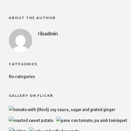
ABOUT THE AUTHOR
ribadmin
CATEGORIES
No categories
GALLERY ON FLICKR