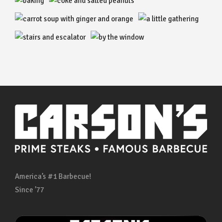
America’s #1 Barbecue!
Since ’77