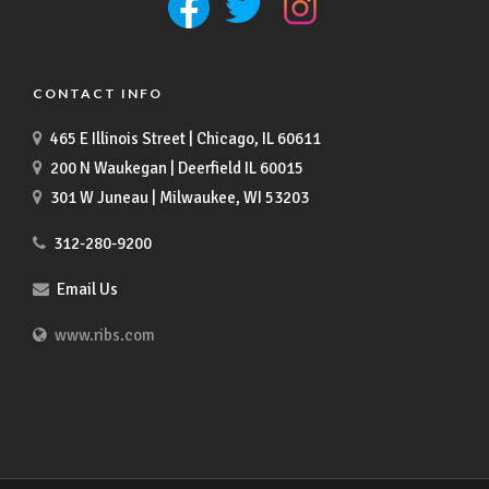
CONTACT INFO
465 E Illinois Street | Chicago, IL 60611
200 N Waukegan | Deerfield IL 60015
301 W Juneau | Milwaukee, WI 53203
312-280-9200
Email Us
www.ribs.com