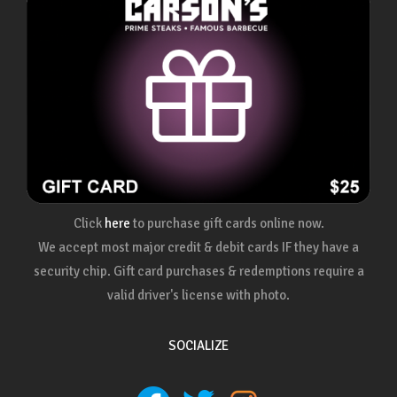
Click
here
to purchase gift cards online now.
We accept most major credit & debit cards IF they have a
security chip. Gift card purchases & redemptions require a
valid driver's license with photo.
SOCIALIZE