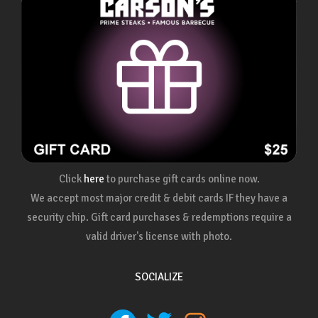
Click
here
to purchase gift cards online now.
We accept most major credit & debit cards IF they have a
security chip. Gift card purchases & redemptions require a
valid driver's license with photo.
SOCIALIZE