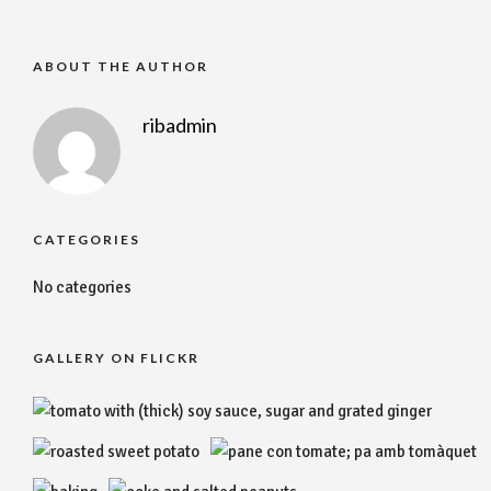
ABOUT THE AUTHOR
ribadmin
CATEGORIES
No categories
GALLERY ON FLICKR