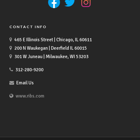
CONTACT INFO
465 E Illinois Street | Chicago, IL 60611
200 N Waukegan | Deerfield IL 60015
301 W Juneau | Milwaukee, WI 53203
312-280-9200
Email Us
www.ribs.com