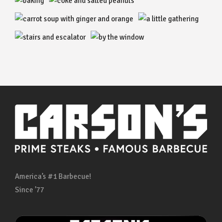
America’s #1 Barbecue!
Since ’77