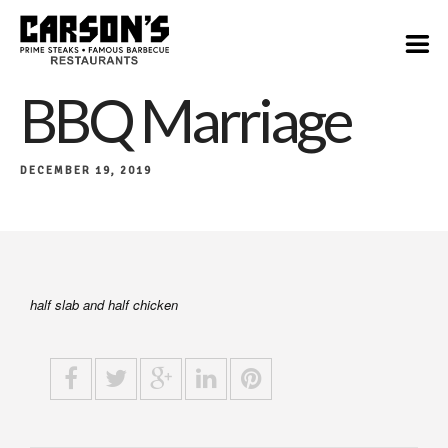
$28
BBQ Marriage
DECEMBER 19, 2019
half slab and half chicken​