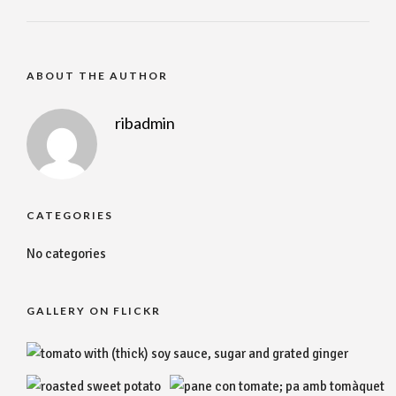
ABOUT THE AUTHOR
ribadmin
CATEGORIES
No categories
GALLERY ON FLICKR