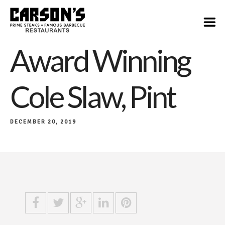
$6
Award Winning
Cole Slaw, Pint
DECEMBER 20, 2019