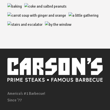
America’s #1 Barbecue!
Since ’77