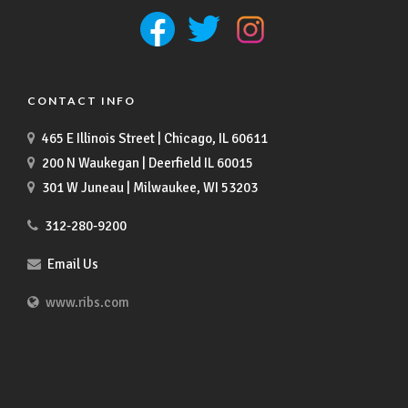
CONTACT INFO
465 E Illinois Street | Chicago, IL 60611
200 N Waukegan | Deerfield IL 60015
301 W Juneau | Milwaukee, WI 53203
312-280-9200
Email Us
www.ribs.com