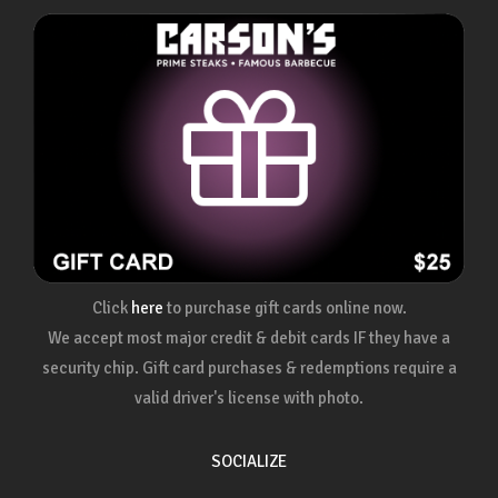
Click
here
to purchase gift cards online now.
We accept most major credit & debit cards IF they have a
security chip. Gift card purchases & redemptions require a
valid driver's license with photo.
SOCIALIZE