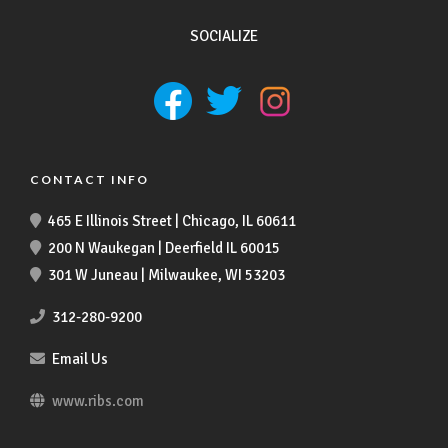
SOCIALIZE
CONTACT INFO
465 E Illinois Street | Chicago, IL 60611
200 N Waukegan | Deerfield IL 60015
301 W Juneau | Milwaukee, WI 53203
312-280-9200
Email Us
www.ribs.com