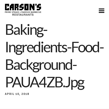
Baking-
Ingredients-Food-
Background-
PAUA4ZB.jpg
APRIL 10, 2018