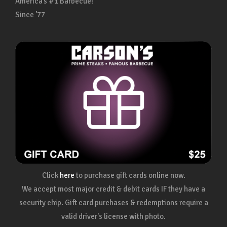
America’s #1 Barbecue!
Since ’77
Click
here
to purchase gift cards online now.
We accept most major credit & debit cards IF they have a
security chip. Gift card purchases & redemptions require a
valid driver's license with photo.