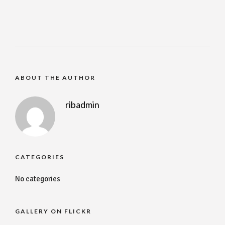
ABOUT THE AUTHOR
ribadmin
CATEGORIES
No categories
GALLERY ON FLICKR